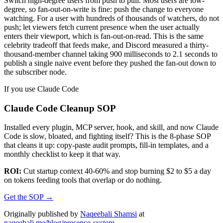
Switch high-degree users from push to pull. Most users are low-
degree, so fan-out-on-write is fine: push the change to everyone
watching. For a user with hundreds of thousands of watchers, do not
push; let viewers fetch current presence when the user actually
enters their viewport, which is fan-out-on-read. This is the same
celebrity tradeoff that feeds make, and Discord measured a thirty-
thousand-member channel taking 900 milliseconds to 2.1 seconds to
publish a single naive event before they pushed the fan-out down to
the subscriber node.
If you use Claude Code
Claude Code Cleanup SOP
Installed every plugin, MCP server, hook, and skill, and now Claude
Code is slow, bloated, and fighting itself? This is the 8-phase SOP
that cleans it up: copy-paste audit prompts, fill-in templates, and a
monthly checklist to keep it that way.
ROI:
Cut startup context 40-60% and stop burning $2 to $5 a day
on tokens feeding tools that overlap or do nothing.
Get the SOP
→
Originally published by
Naqeebali Shamsi
at
naqeebali.me/blog/presence-system
.