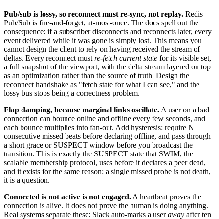
Pub/sub is lossy, so reconnect must re-sync, not replay.
Redis
Pub/Sub is fire-and-forget, at-most-once. The docs spell out the
consequence: if a subscriber disconnects and reconnects later, every
event delivered while it was gone is simply lost. This means you
cannot design the client to rely on having received the stream of
deltas. Every reconnect must
re-fetch current state
for its visible set,
a full snapshot of the viewport, with the delta stream layered on top
as an optimization rather than the source of truth. Design the
reconnect handshake as "fetch state for what I can see," and the
lossy bus stops being a correctness problem.
Flap damping, because marginal links oscillate.
A user on a bad
connection can bounce online and offline every few seconds, and
each bounce multiplies into fan-out. Add hysteresis: require N
consecutive missed beats before declaring offline, and pass through
a short grace or SUSPECT window before you broadcast the
transition. This is exactly the SUSPECT state that SWIM, the
scalable membership protocol, uses before it declares a peer dead,
and it exists for the same reason: a single missed probe is not death,
it is a question.
Connected is not active is not engaged.
A heartbeat proves the
connection is alive. It does not prove the human is doing anything.
Real systems separate these: Slack auto-marks a user
away
after ten