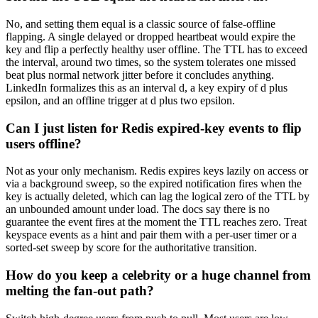
No, and setting them equal is a classic source of false-offline
flapping. A single delayed or dropped heartbeat would expire the
key and flip a perfectly healthy user offline. The TTL has to exceed
the interval, around two times, so the system tolerates one missed
beat plus normal network jitter before it concludes anything.
LinkedIn formalizes this as an interval d, a key expiry of d plus
epsilon, and an offline trigger at d plus two epsilon.
Can I just listen for Redis expired-key events to flip
users offline?
Not as your only mechanism. Redis expires keys lazily on access or
via a background sweep, so the expired notification fires when the
key is actually deleted, which can lag the logical zero of the TTL by
an unbounded amount under load. The docs say there is no
guarantee the event fires at the moment the TTL reaches zero. Treat
keyspace events as a hint and pair them with a per-user timer or a
sorted-set sweep by score for the authoritative transition.
How do you keep a celebrity or a huge channel from
melting the fan-out path?