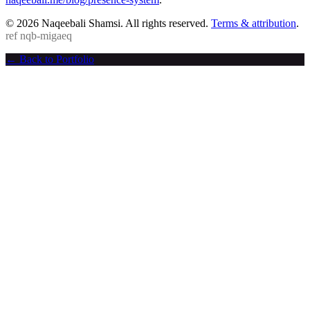
© 2026 Naqeebali Shamsi. All rights reserved.
Terms & attribution
.
ref
nqb-migaeq
← Back to Portfolio