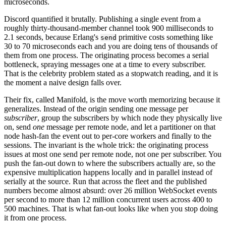
microseconds.
Discord quantified it brutally. Publishing a single event from a
roughly thirty-thousand-member channel took 900 milliseconds to
2.1 seconds, because Erlang's
primitive costs something like
send
30 to 70 microseconds each and you are doing tens of thousands of
them from one process. The originating process becomes a serial
bottleneck, spraying messages one at a time to every subscriber.
That is the celebrity problem stated as a stopwatch reading, and it is
the moment a naive design falls over.
Their fix, called Manifold, is the move worth memorizing because it
generalizes. Instead of the origin sending one message per
subscriber
, group the subscribers by which node they physically live
on, send
one
message per remote node, and let a partitioner on that
node hash-fan the event out to per-core workers and finally to the
sessions. The invariant is the whole trick: the originating process
issues at most one send per remote node, not one per subscriber. You
push the fan-out down to where the subscribers actually are, so the
expensive multiplication happens locally and in parallel instead of
serially at the source. Run that across the fleet and the published
numbers become almost absurd: over 26 million WebSocket events
per second to more than 12 million concurrent users across 400 to
500 machines. That is what fan-out looks like when you stop doing
it from one process.