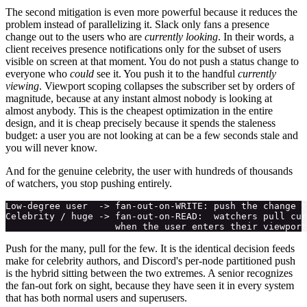
The second mitigation is even more powerful because it reduces the
problem instead of parallelizing it. Slack only fans a presence
change out to the users who are
currently looking
. In their words, a
client receives presence notifications only for the subset of users
visible on screen at that moment. You do not push a status change to
everyone who
could
see it. You push it to the handful
currently
viewing
. Viewport scoping collapses the subscriber set by orders of
magnitude, because at any instant almost nobody is looking at
almost anybody. This is the cheapest optimization in the entire
design, and it is cheap precisely because it spends the staleness
budget: a user you are not looking at can be a few seconds stale and
you will never know.
And for the genuine celebrity, the user with hundreds of thousands
of watchers, you stop pushing entirely.
Low-degree user  -> fan-out-on-WRITE: push the change t
Celebrity / huge -> fan-out-on-READ:  watchers pull cur
Push for the many, pull for the few. It is the identical decision feeds
make for celebrity authors, and Discord's per-node partitioned push
is the hybrid sitting between the two extremes. A senior recognizes
the fan-out fork on sight, because they have seen it in every system
that has both normal users and superusers.