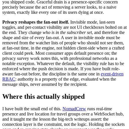
you shipped code. Graceful drain is a presence-specific concern
precisely because the act of removing a server looks, to a naive
system, exactly like every one of its users dying at once.
Privacy reshapes the fan-out itself.
Invisible mode, last-seen
toggles, and per-contact visibility are not UI checkboxes bolted on at
the end. They change
who is in the subscriber set
, and therefore the
shape and size of every fan-out. A user in invisible mode must be
removed from the watcher lists of people who should not see them,
at fan-out time, in the engine, not hidden client-side where a crafted
client could peek. Most consumer apps default presence on; the
privacy survey work notes this, with professional networks as a
notable exception. Whatever the default, the visibility rule has to be
enforced where the push decision is made. If you have built role-
aware fan-out before, the discipline is the same one in
event-driven
RBAC
: authority is a property of the edge, evaluated when the
message ships, never assumed by the recipient.
Where this actually shipped
I have built the small end of this.
NomadCrew
runs real-time
presence and live location for travel groups over a WebSocket hub,
and it taught me the lesson the big-tech writeups assert: the
connection layer is the constraint, not the logic. Holding the sockets