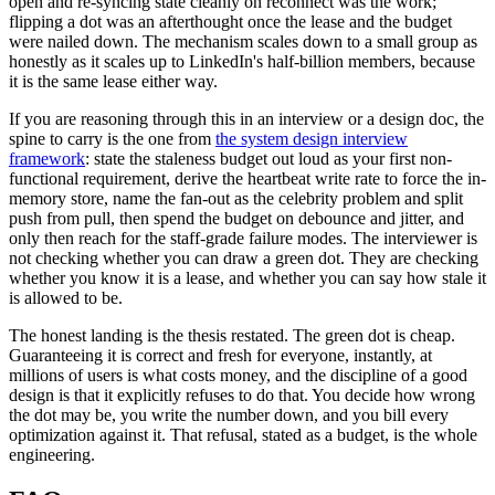
open and re-syncing state cleanly on reconnect was the work;
flipping a dot was an afterthought once the lease and the budget
were nailed down. The mechanism scales down to a small group as
honestly as it scales up to LinkedIn's half-billion members, because
it is the same lease either way.
If you are reasoning through this in an interview or a design doc, the
spine to carry is the one from
the system design interview
framework
: state the staleness budget out loud as your first non-
functional requirement, derive the heartbeat write rate to force the in-
memory store, name the fan-out as the celebrity problem and split
push from pull, then spend the budget on debounce and jitter, and
only then reach for the staff-grade failure modes. The interviewer is
not checking whether you can draw a green dot. They are checking
whether you know it is a lease, and whether you can say how stale it
is allowed to be.
The honest landing is the thesis restated. The green dot is cheap.
Guaranteeing it is correct and fresh for everyone, instantly, at
millions of users is what costs money, and the discipline of a good
design is that it explicitly refuses to do that. You decide how wrong
the dot may be, you write the number down, and you bill every
optimization against it. That refusal, stated as a budget, is the whole
engineering.