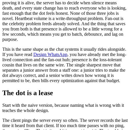
proving it is alive, the server has to decide when silence means
death, and every state change has to reach everyone who is looking,
fast enough that the dot feels honest. None of those three jobs is
novel. Heartbeat volume is a write-throughput problem. Fan-out is
the celebrity problem feeds already solved. And the thing that saves
you from both is that presence is allowed to be a little wrong for a
few seconds, which means you get to batch, debounce, and lag on
purpose.
This is the same shape as the chat systems it usually rides alongside.
If you have read
Design WhatsApp
, you have already met the long-
lived connection and the fan-out hub; presence is the loss-tolerant
cousin that lives on the same wire. The single sharpest move that
separates a junior answer from a staff one: a junior tries to make the
dot always correct, and a senior writes down how wrong it is
permitted to be, then bills every optimization against that budget.
The dot is a lease
Start with the naive version, because naming what is wrong with it
teaches the whole design.
The client pings the server every so often. The server records the last
time it heard from that client. If too much time passes with no ping,