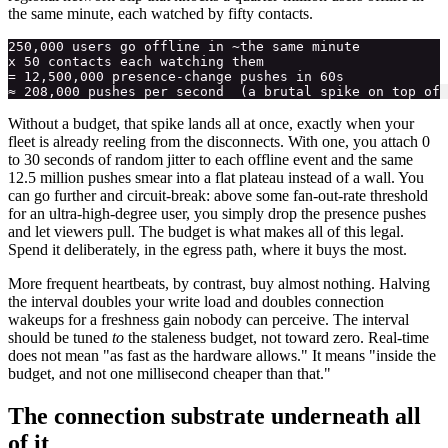
the same minute, each watched by fifty contacts.
250,000 users go offline in ~the same minute

x 50 contacts each watching them

= 12,500,000 presence-change pushes in 60s

Without a budget, that spike lands all at once, exactly when your
fleet is already reeling from the disconnects. With one, you attach 0
to 30 seconds of random jitter to each offline event and the same
12.5 million pushes smear into a flat plateau instead of a wall. You
can go further and circuit-break: above some fan-out-rate threshold
for an ultra-high-degree user, you simply drop the presence pushes
and let viewers pull. The budget is what makes all of this legal.
Spend it deliberately, in the egress path, where it buys the most.
More frequent heartbeats, by contrast, buy almost nothing. Halving
the interval doubles your write load and doubles connection
wakeups for a freshness gain nobody can perceive. The interval
should be tuned
to
the staleness budget, not toward zero. Real-time
does not mean "as fast as the hardware allows." It means "inside the
budget, and not one millisecond cheaper than that."
The connection substrate underneath all
of it