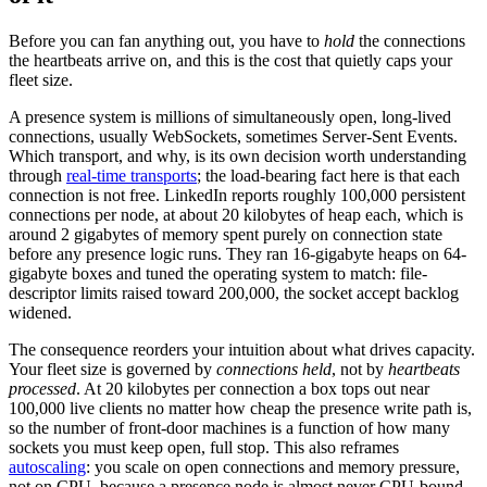
Before you can fan anything out, you have to
hold
the connections
the heartbeats arrive on, and this is the cost that quietly caps your
fleet size.
A presence system is millions of simultaneously open, long-lived
connections, usually WebSockets, sometimes Server-Sent Events.
Which transport, and why, is its own decision worth understanding
through
real-time transports
; the load-bearing fact here is that each
connection is not free. LinkedIn reports roughly 100,000 persistent
connections per node, at about 20 kilobytes of heap each, which is
around 2 gigabytes of memory spent purely on connection state
before any presence logic runs. They ran 16-gigabyte heaps on 64-
gigabyte boxes and tuned the operating system to match: file-
descriptor limits raised toward 200,000, the socket accept backlog
widened.
The consequence reorders your intuition about what drives capacity.
Your fleet size is governed by
connections held
, not by
heartbeats
processed
. At 20 kilobytes per connection a box tops out near
100,000 live clients no matter how cheap the presence write path is,
so the number of front-door machines is a function of how many
sockets you must keep open, full stop. This also reframes
autoscaling
: you scale on open connections and memory pressure,
not on CPU, because a presence node is almost never CPU-bound