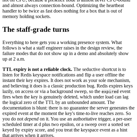
and almost always connection-bound. Optimizing the heartbeat
handler to be twice as fast does nothing for a box that is out of
memory holding sockets.
The staff-grade turns
Everything to here gets you a working presence system. What
follows is what a staff engineer raises in the design review, the
failure modes that do not show up in a demo and absolutely show
up at 2 a.m.
TTL expiry is not a reliable clock.
The seductive shortcut is to
listen for Redis keyspace notifications and flip a user offline the
instant their key expires. It does not work as your sole mechanism,
and believing it does is a classic production bug. Redis expires keys
lazily, on access or via a background sweep, so the
event
expired
fires when the key is genuinely deleted, which under load can lag
the logical zero of the TTL by an unbounded amount. The
documentation is blunt: there is no guarantee the server generates the
expired event at the moment the key's time-to-live reaches zero. So
you do not
depend
on it. You use an authoritative trigger, a per-user
scheduled timer at d plus two epsilon, or a sweep over a sorted set
keyed by expiry score, and you treat the keyspace event as a hint
that arrives when it arrives.