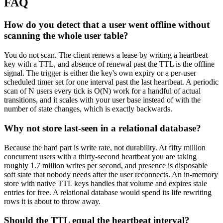
FAQ
How do you detect that a user went offline without
scanning the whole user table?
You do not scan. The client renews a lease by writing a heartbeat
key with a TTL, and absence of renewal past the TTL is the offline
signal. The trigger is either the key's own expiry or a per-user
scheduled timer set for one interval past the last heartbeat. A periodic
scan of N users every tick is O(N) work for a handful of actual
transitions, and it scales with your user base instead of with the
number of state changes, which is exactly backwards.
Why not store last-seen in a relational database?
Because the hard part is write rate, not durability. At fifty million
concurrent users with a thirty-second heartbeat you are taking
roughly 1.7 million writes per second, and presence is disposable
soft state that nobody needs after the user reconnects. An in-memory
store with native TTL keys handles that volume and expires stale
entries for free. A relational database would spend its life rewriting
rows it is about to throw away.
Should the TTL equal the heartbeat interval?