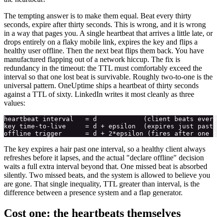
The tempting answer is to make them equal. Beat every thirty
seconds, expire after thirty seconds. This is wrong, and it is wrong
in a way that pages you. A single heartbeat that arrives a little late, or
drops entirely on a flaky mobile link, expires the key and flips a
healthy user offline. Then the next beat flips them back. You have
manufactured flapping out of a network hiccup. The fix is
redundancy in the timeout: the TTL must comfortably exceed the
interval so that one lost beat is survivable. Roughly two-to-one is the
universal pattern. OneUptime ships a heartbeat of thirty seconds
against a TTL of sixty. LinkedIn writes it most cleanly as three
values:
heartbeat interval   = d            (client beats every
key time-to-live     = d + epsilon  (expires just past 
The key expires a hair past one interval, so a healthy client always
refreshes before it lapses, and the actual "declare offline" decision
waits a full extra interval beyond that. One missed beat is absorbed
silently. Two missed beats, and the system is allowed to believe you
are gone. That single inequality, TTL greater than interval, is the
difference between a presence system and a flap generator.
Cost one: the heartbeats themselves