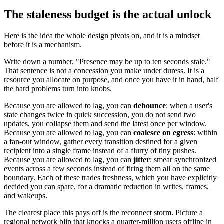
The staleness budget is the actual unlock
Here is the idea the whole design pivots on, and it is a mindset
before it is a mechanism.
Write down a number. "Presence may be up to ten seconds stale."
That sentence is not a concession you make under duress. It is a
resource you allocate on purpose, and once you have it in hand, half
the hard problems turn into knobs.
Because you are allowed to lag, you can
debounce
: when a user's
state changes twice in quick succession, you do not send two
updates, you collapse them and send the latest once per window.
Because you are allowed to lag, you can
coalesce on egress
: within
a fan-out window, gather every transition destined for a given
recipient into a single frame instead of a flurry of tiny pushes.
Because you are allowed to lag, you can
jitter
: smear synchronized
events across a few seconds instead of firing them all on the same
boundary. Each of these trades freshness, which you have explicitly
decided you can spare, for a dramatic reduction in writes, frames,
and wakeups.
The clearest place this pays off is the reconnect storm. Picture a
regional network blip that knocks a quarter-million users offline in