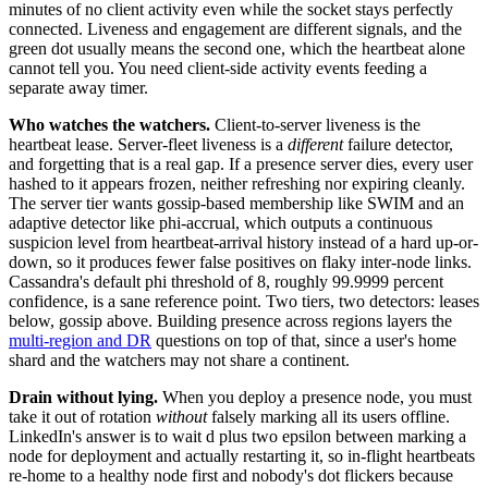
minutes of no client activity even while the socket stays perfectly
connected. Liveness and engagement are different signals, and the
green dot usually means the second one, which the heartbeat alone
cannot tell you. You need client-side activity events feeding a
separate away timer.
Who watches the watchers.
Client-to-server liveness is the
heartbeat lease. Server-fleet liveness is a
different
failure detector,
and forgetting that is a real gap. If a presence server dies, every user
hashed to it appears frozen, neither refreshing nor expiring cleanly.
The server tier wants gossip-based membership like SWIM and an
adaptive detector like phi-accrual, which outputs a continuous
suspicion level from heartbeat-arrival history instead of a hard up-or-
down, so it produces fewer false positives on flaky inter-node links.
Cassandra's default phi threshold of 8, roughly 99.9999 percent
confidence, is a sane reference point. Two tiers, two detectors: leases
below, gossip above. Building presence across regions layers the
multi-region and DR
questions on top of that, since a user's home
shard and the watchers may not share a continent.
Drain without lying.
When you deploy a presence node, you must
take it out of rotation
without
falsely marking all its users offline.
LinkedIn's answer is to wait d plus two epsilon between marking a
node for deployment and actually restarting it, so in-flight heartbeats
re-home to a healthy node first and nobody's dot flickers because