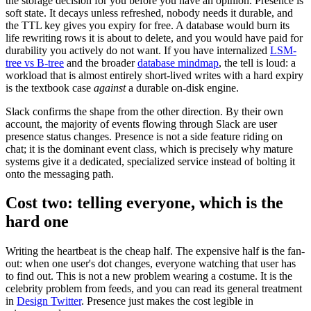
the storage decision for you before you have an opinion. Presence is
soft state. It decays unless refreshed, nobody needs it durable, and
the TTL key gives you expiry for free. A database would burn its
life rewriting rows it is about to delete, and you would have paid for
durability you actively do not want. If you have internalized
LSM-
tree vs B-tree
and the broader
database mindmap
, the tell is loud: a
workload that is almost entirely short-lived writes with a hard expiry
is the textbook case
against
a durable on-disk engine.
Slack confirms the shape from the other direction. By their own
account, the majority of events flowing through Slack are user
presence status changes. Presence is not a side feature riding on
chat; it is the dominant event class, which is precisely why mature
systems give it a dedicated, specialized service instead of bolting it
onto the messaging path.
Cost two: telling everyone, which is the
hard one
Writing the heartbeat is the cheap half. The expensive half is the fan-
out: when one user's dot changes, everyone watching that user has
to find out. This is not a new problem wearing a costume. It is the
celebrity problem from feeds, and you can read its general treatment
in
Design Twitter
. Presence just makes the cost legible in