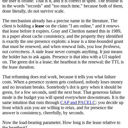
the user is offline. That is it, and it is correct in spirit. The trouble is
in the words "records" and "too much time," because both of them,
done literally, do not survive scale.
The mechanism already has a precise name in the literature. The
client is holding a
lease
on the claim "I am online," and it renews
that lease before it expires. Gray and Cheriton named this in 1989,
in a paper about cache consistency, and the property they identified
is exactly the one presence exploits: a lease is a time-bounded grant
that must be renewed, and when renewal fails, you lose
freshness
,
not
correctness
. A stale lease never corrupts anything. It just means
the holder has to ask again. Presence is that idea with a UI stapled
on. The green dot is a lease; the heartbeat is the renewal; the TTL is
the lease duration.
That reframing does real work, because it tells you what failure
costs. When a presence system gets confused, nobody loses money
and no invariant breaks. Somebody's dot is grey when it should be
green, for a few seconds, until the next beat. That generous failure
mode is the budget you will spend everywhere downstream. It is the
same intuition that runs through
CAP and PACELC
: you decide up
front which axis you are willing to relax, and for presence the
answer is consistency, cheerfully, by seconds.
Now the load-bearing parameter. How long is the lease relative to
the heartbeat?