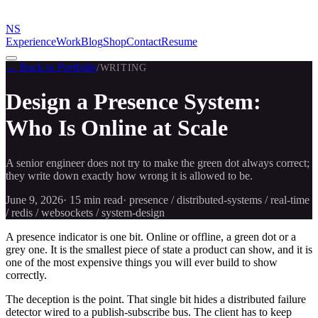
NS
Experience
Work
Blog
Shop
Contact
Resume
← Back to Portfolio
/
WRITING
Design a Presence System:
Who Is Online at Scale
A senior engineer does not try to make the green dot always correct;
they write down exactly how wrong it is allowed to be.
June 9, 2026
·
15 min
read
·
presence / distributed-systems / real-time
/ redis / websockets / system-design
A presence indicator is one bit. Online or offline, a green dot or a
grey one. It is the smallest piece of state a product can show, and it is
one of the most expensive things you will ever build to show
correctly.
The deception is the point. That single bit hides a distributed failure
detector wired to a publish-subscribe bus. The client has to keep