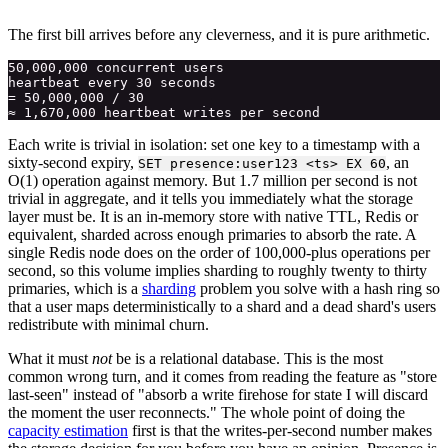
The first bill arrives before any cleverness, and it is pure arithmetic.
50,000,000 concurrent users

heartbeat every 30 seconds

= 50,000,000 / 30

Each write is trivial in isolation: set one key to a timestamp with a
sixty-second expiry,
, an
SET presence:user123 <ts> EX 60
O(1) operation against memory. But 1.7 million per second is not
trivial in aggregate, and it tells you immediately what the storage
layer must be. It is an in-memory store with native TTL, Redis or
equivalent, sharded across enough primaries to absorb the rate. A
single Redis node does on the order of 100,000-plus operations per
second, so this volume implies sharding to roughly twenty to thirty
primaries, which is a
sharding
problem you solve with a hash ring so
that a user maps deterministically to a shard and a dead shard's users
redistribute with minimal churn.
What it must
not
be is a relational database. This is the most
common wrong turn, and it comes from reading the feature as "store
last-seen" instead of "absorb a write firehose for state I will discard
the moment the user reconnects." The whole point of doing the
capacity estimation
first is that the writes-per-second number makes