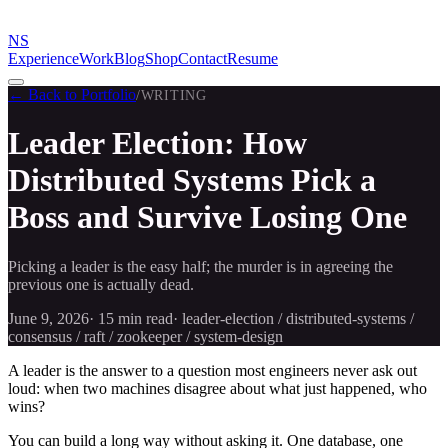
NS
Experience
Work
Blog
Shop
Contact
Resume
← Back to Portfolio
/
WRITING
Leader Election: How
Distributed Systems Pick a
Boss and Survive Losing One
Picking a leader is the easy half; the murder is in agreeing the
previous one is actually dead.
June 9, 2026
·
15 min
read
·
leader-election / distributed-systems /
consensus / raft / zookeeper / system-design
A leader is the answer to a question most engineers never ask out
loud: when two machines disagree about what just happened, who
wins?
You can build a long way without asking it. One database, one