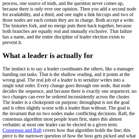
process, one source of truth, and the question never comes up,
because there is only ever one opinion. Then you add a second node
for availability, and a third, and one night a link hiccups and two of
those nodes are each certain they are in charge. Both accept a write.
The histories fork, and no merge puts them back together, because
both branches are equally real and mutually exclusive. That failure
has a name, and the entire discipline of leader election exists to
prevent it.
What a leader is actually for
The instinct is to say a leader coordinates the others, like a manager
handing out tasks. That is the shallow reading, and it points at the
wrong goal. The real job of a leader is to serialize writes into a
single total order. Every change goes through one node, that node
decides the sequence, and because there is exactly one sequencer, no
two changes can ever be ordered inconsistently across the cluster.
The leader is a chokepoint on purpose; throughput is not the goal
and is often slightly worse with a leader than without. The goal is
the invariant that no two nodes make conflicting decisions. Raft, the
consensus algorithm most people learn first, states this almost
verbatim: at most one leader can be elected in a given term.
Consensus and Raft
covers how that algorithm holds the line; this
piece is the narrower question of how the boss gets picked and what