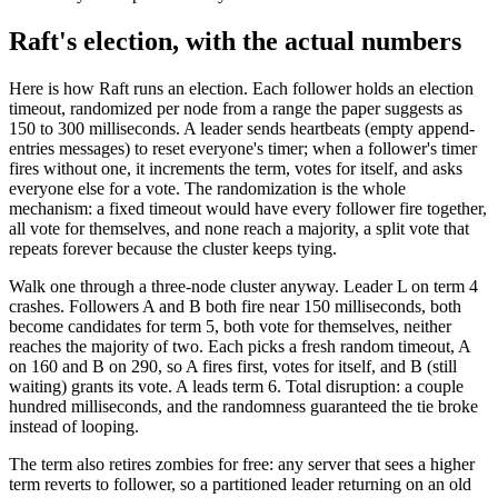
Raft's election, with the actual numbers
Here is how Raft runs an election. Each follower holds an election
timeout, randomized per node from a range the paper suggests as
150 to 300 milliseconds. A leader sends heartbeats (empty append-
entries messages) to reset everyone's timer; when a follower's timer
fires without one, it increments the term, votes for itself, and asks
everyone else for a vote. The randomization is the whole
mechanism: a fixed timeout would have every follower fire together,
all vote for themselves, and none reach a majority, a split vote that
repeats forever because the cluster keeps tying.
Walk one through a three-node cluster anyway. Leader L on term 4
crashes. Followers A and B both fire near 150 milliseconds, both
become candidates for term 5, both vote for themselves, neither
reaches the majority of two. Each picks a fresh random timeout, A
on 160 and B on 290, so A fires first, votes for itself, and B (still
waiting) grants its vote. A leads term 6. Total disruption: a couple
hundred milliseconds, and the randomness guaranteed the tie broke
instead of looping.
The term also retires zombies for free: any server that sees a higher
term reverts to follower, so a partitioned leader returning on an old