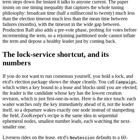
term steps down the instant it talks to anyone current. The paper
insists on one timing inequality that captures the whole tuning
philosophy: broadcast time (half a millisecond to twenty) much less
than the election timeout much less than the mean time between
failures (months), with the timeout in the wide gap between.
Production Raft also adds a pre-vote phase, probing for votes before
incrementing the term, so a rejoining partitioned node cannot inflate
the term and depose a healthy leader just by coming back.
The lock-service shortcut, and its
numbers
If you do not want to run consensus yourself, you hold a lock, and
etcd's election package shows the shape cleanly. You call
,
Campaign
which writes a key bound to a lease and blocks until you are elected;
the leader is the candidate whose key has the lowest creation
revision, which is just first-one-in-wins. Here is the nice touch: each
waiter watches only the key immediately ahead of it, not the leader
itself, so a departure wakes exactly one node instead of stampeding
the field. ZooKeeper's recipe is the same idea in sequential
ephemeral nodes, smallest number leads, each watching the next-
smaller one.
Liveness rides on the lease. etcd's
defaults to a 60-
NewSession