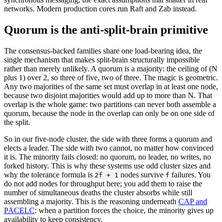
networks. Modern production cores run Raft and Zab instead.
Quorum is the anti-split-brain primitive
The consensus-backed families share one load-bearing idea, the
single mechanism that makes split-brain structurally impossible
rather than merely unlikely. A quorum is a majority: the ceiling of (N
plus 1) over 2, so three of five, two of three. The magic is geometric.
Any two majorities of the same set must overlap in at least one node,
because two disjoint majorities would add up to more than N. That
overlap is the whole game: two partitions can never both assemble a
quorum, because the node in the overlap can only be on one side of
the split.
So in our five-node cluster, the side with three forms a quorum and
elects a leader. The side with two cannot, no matter how convinced
it is. The minority fails closed: no quorum, no leader, no writes, no
forked history. This is why these systems use odd cluster sizes and
why the tolerance formula is
nodes survive
failures. You
2f + 1
f
do not add nodes for throughput here; you add them to raise the
number of simultaneous deaths the cluster absorbs while still
assembling a majority. This is the reasoning underneath
CAP and
PACELC
: when a partition forces the choice, the minority gives up
availability to keep consistency.