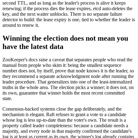
second TTL, and as long as the leader's process is alive it keeps
renewing; if the process dies the lease expires, etcd auto-deletes the
key, and the next waiter unblocks. There is no separate failure
detector to build: the lease expiry is one, tied to whether the leader is
around to renew it.
Winning the election does not mean you
have the latest data
ZooKeeper's docs raise a caveat that separates people who read the
manual from people who skim it: being the smallest sequence
number does not, by itself, prove that node knows it is the leader, so
they recommend a separate acknowledgment node after running the
leader procedure. That generalizes into one of the least-internalized
truths in the whole area. The election picks a winner; it does not, on
its own, guarantee that winner holds the most recent committed
state.
Consensus-backed systems close the gap deliberately, and the
mechanism is elegant. Raft refuses to grant a vote to a candidate
whose log is less up-to-date than the voter's own. The result is a
property called leader completeness: because a candidate needs a
majority, and every node in that majority confirmed the candidate's
log is at least as current as its own, the winner's log already contains