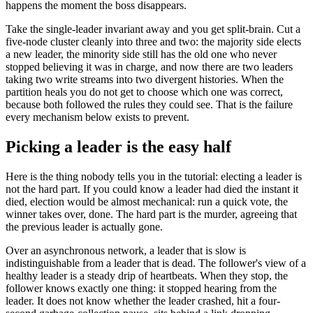
happens the moment the boss disappears.
Take the single-leader invariant away and you get split-brain. Cut a
five-node cluster cleanly into three and two: the majority side elects
a new leader, the minority side still has the old one who never
stopped believing it was in charge, and now there are two leaders
taking two write streams into two divergent histories. When the
partition heals you do not get to choose which one was correct,
because both followed the rules they could see. That is the failure
every mechanism below exists to prevent.
Picking a leader is the easy half
Here is the thing nobody tells you in the tutorial: electing a leader is
not the hard part. If you could know a leader had died the instant it
died, election would be almost mechanical: run a quick vote, the
winner takes over, done. The hard part is the murder, agreeing that
the previous leader is actually gone.
Over an asynchronous network, a leader that is slow is
indistinguishable from a leader that is dead. The follower's view of a
healthy leader is a steady drip of heartbeats. When they stop, the
follower knows exactly one thing: it stopped hearing from the
leader. It does not know whether the leader crashed, hit a four-