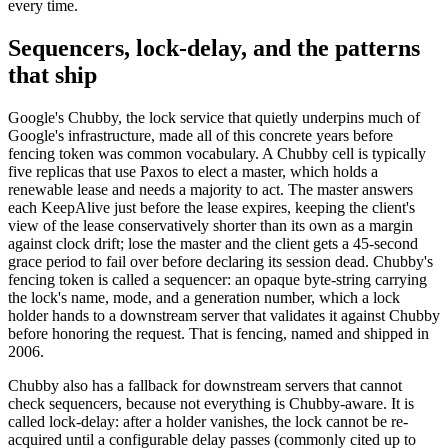
every time.
Sequencers, lock-delay, and the patterns
that ship
Google's Chubby, the lock service that quietly underpins much of
Google's infrastructure, made all of this concrete years before
fencing token was common vocabulary. A Chubby cell is typically
five replicas that use Paxos to elect a master, which holds a
renewable lease and needs a majority to act. The master answers
each KeepAlive just before the lease expires, keeping the client's
view of the lease conservatively shorter than its own as a margin
against clock drift; lose the master and the client gets a 45-second
grace period to fail over before declaring its session dead. Chubby's
fencing token is called a sequencer: an opaque byte-string carrying
the lock's name, mode, and a generation number, which a lock
holder hands to a downstream server that validates it against Chubby
before honoring the request. That is fencing, named and shipped in
2006.
Chubby also has a fallback for downstream servers that cannot
check sequencers, because not everything is Chubby-aware. It is
called lock-delay: after a holder vanishes, the lock cannot be re-
acquired until a configurable delay passes (commonly cited up to