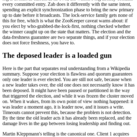
every committed entry. Zab does it differently with the same intent,
spending an explicit synchronization phase to bring the new primary
up to date before it broadcasts. The lock-service family gets none of
this for free, which is what the ZooKeeper caveat warns about: if
you elect by who-grabbed-the-lock-first, nothing checked whether
the winner caught up on the state that matters. The election and the
data-freshness guarantee are two separate things, and if your election
does not force freshness, you have to.
The deposed leader is a loaded gun
Here is the part that separates real understanding from a Wikipedia
summary. Suppose your election is flawless and quorum guarantees
only one leader is ever elected. You are still not safe, because when
a new leader takes over, the old one does not necessarily know it has
been deposed. It might have been paused or partitioned in the way
that triggered the election, and while it was frozen the cluster moved
on. When it wakes, from its own point of view nothing happened: it
was leader a moment ago, it is leader now, and it issues a write.
Timeouts cannot prevent this, because the problem is not detection.
By the time the old leader acts it has already been replaced, and the
damage lives in the gap between losing leadership and finding out.
Martin Kleppmann's telling is the canonical one. Client 1 acquires