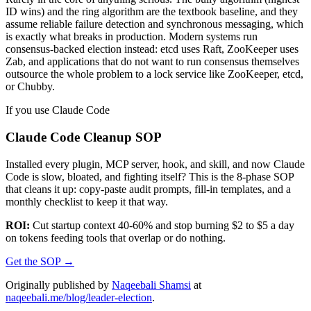
ID wins) and the ring algorithm are the textbook baseline, and they
assume reliable failure detection and synchronous messaging, which
is exactly what breaks in production. Modern systems run
consensus-backed election instead: etcd uses Raft, ZooKeeper uses
Zab, and applications that do not want to run consensus themselves
outsource the whole problem to a lock service like ZooKeeper, etcd,
or Chubby.
If you use Claude Code
Claude Code Cleanup SOP
Installed every plugin, MCP server, hook, and skill, and now Claude
Code is slow, bloated, and fighting itself? This is the 8-phase SOP
that cleans it up: copy-paste audit prompts, fill-in templates, and a
monthly checklist to keep it that way.
ROI:
Cut startup context 40-60% and stop burning $2 to $5 a day
on tokens feeding tools that overlap or do nothing.
Get the SOP
→
Originally published by
Naqeebali Shamsi
at
naqeebali.me/blog/leader-election
.