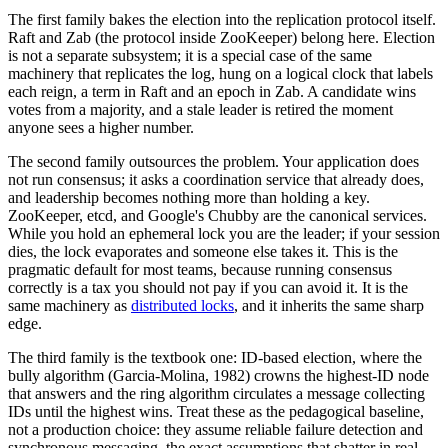
The first family bakes the election into the replication protocol itself.
Raft and Zab (the protocol inside ZooKeeper) belong here. Election
is not a separate subsystem; it is a special case of the same
machinery that replicates the log, hung on a logical clock that labels
each reign, a term in Raft and an epoch in Zab. A candidate wins
votes from a majority, and a stale leader is retired the moment
anyone sees a higher number.
The second family outsources the problem. Your application does
not run consensus; it asks a coordination service that already does,
and leadership becomes nothing more than holding a key.
ZooKeeper, etcd, and Google's Chubby are the canonical services.
While you hold an ephemeral lock you are the leader; if your session
dies, the lock evaporates and someone else takes it. This is the
pragmatic default for most teams, because running consensus
correctly is a tax you should not pay if you can avoid it. It is the
same machinery as
distributed locks
, and it inherits the same sharp
edge.
The third family is the textbook one: ID-based election, where the
bully algorithm (Garcia-Molina, 1982) crowns the highest-ID node
that answers and the ring algorithm circulates a message collecting
IDs until the highest wins. Treat these as the pedagogical baseline,
not a production choice: they assume reliable failure detection and
synchronous messaging, the exact assumptions that shatter in real