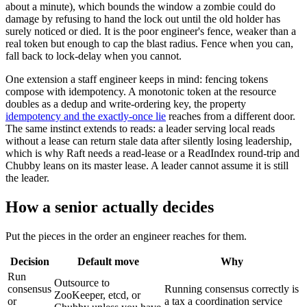
about a minute), which bounds the window a zombie could do
damage by refusing to hand the lock out until the old holder has
surely noticed or died. It is the poor engineer's fence, weaker than a
real token but enough to cap the blast radius. Fence when you can,
fall back to lock-delay when you cannot.
One extension a staff engineer keeps in mind: fencing tokens
compose with idempotency. A monotonic token at the resource
doubles as a dedup and write-ordering key, the property
idempotency and the exactly-once lie
reaches from a different door.
The same instinct extends to reads: a leader serving local reads
without a lease can return stale data after silently losing leadership,
which is why Raft needs a read-lease or a ReadIndex round-trip and
Chubby leans on its master lease. A leader cannot assume it is still
the leader.
How a senior actually decides
Put the pieces in the order an engineer reaches for them.
Decision
Default move
Why
Run
Outsource to
consensus
Running consensus correctly is
ZooKeeper, etcd, or
or
a tax a coordination service