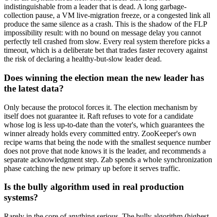
indistinguishable from a leader that is dead. A long garbage-
collection pause, a VM live-migration freeze, or a congested link all
produce the same silence as a crash. This is the shadow of the FLP
impossibility result: with no bound on message delay you cannot
perfectly tell crashed from slow. Every real system therefore picks a
timeout, which is a deliberate bet that trades faster recovery against
the risk of declaring a healthy-but-slow leader dead.
Does winning the election mean the new leader has
the latest data?
Only because the protocol forces it. The election mechanism by
itself does not guarantee it. Raft refuses to vote for a candidate
whose log is less up-to-date than the voter's, which guarantees the
winner already holds every committed entry. ZooKeeper's own
recipe warns that being the node with the smallest sequence number
does not prove that node knows it is the leader, and recommends a
separate acknowledgment step. Zab spends a whole synchronization
phase catching the new primary up before it serves traffic.
Is the bully algorithm used in real production
systems?
Rarely in the core of anything serious. The bully algorithm (highest