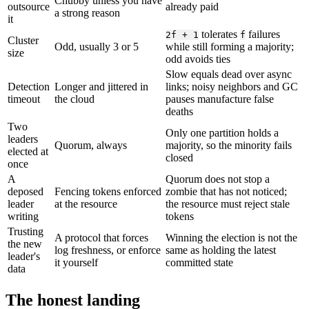
Chubby unless you have
outsource
already paid
a strong reason
it
tolerates
failures
2f + 1
f
Cluster
Odd, usually 3 or 5
while still forming a majority;
size
odd avoids ties
Slow equals dead over async
Detection
Longer and jittered in
links; noisy neighbors and GC
timeout
the cloud
pauses manufacture false
deaths
Two
Only one partition holds a
leaders
Quorum, always
majority, so the minority fails
elected at
closed
once
A
Quorum does not stop a
deposed
Fencing tokens enforced
zombie that has not noticed;
leader
at the resource
the resource must reject stale
writing
tokens
Trusting
A protocol that forces
Winning the election is not the
the new
log freshness, or enforce
same as holding the latest
leader's
it yourself
committed state
data
The honest landing