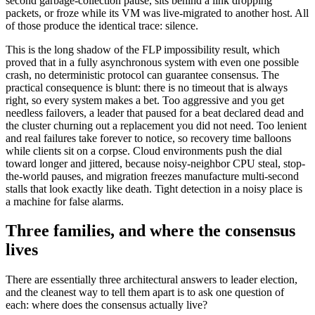
second garbage-collection pause, sits behind a link dropping
packets, or froze while its VM was live-migrated to another host. All
of those produce the identical trace: silence.
This is the long shadow of the FLP impossibility result, which
proved that in a fully asynchronous system with even one possible
crash, no deterministic protocol can guarantee consensus. The
practical consequence is blunt: there is no timeout that is always
right, so every system makes a bet. Too aggressive and you get
needless failovers, a leader that paused for a beat declared dead and
the cluster churning out a replacement you did not need. Too lenient
and real failures take forever to notice, so recovery time balloons
while clients sit on a corpse. Cloud environments push the dial
toward longer and jittered, because noisy-neighbor CPU steal, stop-
the-world pauses, and migration freezes manufacture multi-second
stalls that look exactly like death. Tight detection in a noisy place is
a machine for false alarms.
Three families, and where the consensus
lives
There are essentially three architectural answers to leader election,
and the cleanest way to tell them apart is to ask one question of
each: where does the consensus actually live?