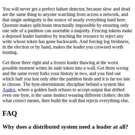
You will never get a perfect failure detector, because slow and dead
are the same thing to anyone watching from across a network, and
that single ambiguity is the source of nearly everything hard here.
Quorum makes split-brain structurally impossible by ensuring only
one side of a partition can assemble a majority. Fencing tokens make
a deposed leader harmless by teaching the resource to reject any
write whose token has gone backwards. And forcing log freshness,
in the election or by hand, makes the leader you crowned worth
trusting.
Get those three right and a frozen leader thawing at the worst
possible moment writes its stale token into a wall. Get them wrong
and the same event forks your history in two, and you find out
which half you lost only after the partition heals and it is far too late
to choose. The byte-deterministic discipline behind a system like
Audex
, where a golden hash refuses to accept output that drifted
even one byte, is the same instinct wearing different clothes: decide
what correct means, then build the wall that rejects everything else.
FAQ
Why does a distributed system need a leader at all?