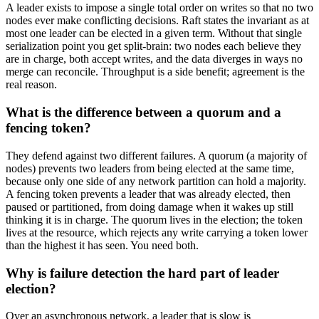
A leader exists to impose a single total order on writes so that no two
nodes ever make conflicting decisions. Raft states the invariant as at
most one leader can be elected in a given term. Without that single
serialization point you get split-brain: two nodes each believe they
are in charge, both accept writes, and the data diverges in ways no
merge can reconcile. Throughput is a side benefit; agreement is the
real reason.
What is the difference between a quorum and a
fencing token?
They defend against two different failures. A quorum (a majority of
nodes) prevents two leaders from being elected at the same time,
because only one side of any network partition can hold a majority.
A fencing token prevents a leader that was already elected, then
paused or partitioned, from doing damage when it wakes up still
thinking it is in charge. The quorum lives in the election; the token
lives at the resource, which rejects any write carrying a token lower
than the highest it has seen. You need both.
Why is failure detection the hard part of leader
election?
Over an asynchronous network, a leader that is slow is