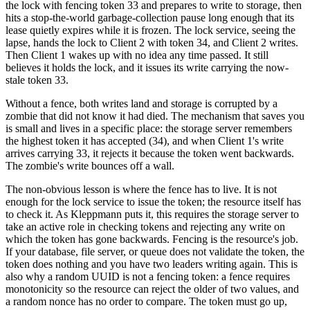
the lock with fencing token 33 and prepares to write to storage, then
hits a stop-the-world garbage-collection pause long enough that its
lease quietly expires while it is frozen. The lock service, seeing the
lapse, hands the lock to Client 2 with token 34, and Client 2 writes.
Then Client 1 wakes up with no idea any time passed. It still
believes it holds the lock, and it issues its write carrying the now-
stale token 33.
Without a fence, both writes land and storage is corrupted by a
zombie that did not know it had died. The mechanism that saves you
is small and lives in a specific place: the storage server remembers
the highest token it has accepted (34), and when Client 1's write
arrives carrying 33, it rejects it because the token went backwards.
The zombie's write bounces off a wall.
The non-obvious lesson is where the fence has to live. It is not
enough for the lock service to issue the token; the resource itself has
to check it. As Kleppmann puts it, this requires the storage server to
take an active role in checking tokens and rejecting any write on
which the token has gone backwards. Fencing is the resource's job.
If your database, file server, or queue does not validate the token, the
token does nothing and you have two leaders writing again. This is
also why a random UUID is not a fencing token: a fence requires
monotonicity so the resource can reject the older of two values, and
a random nonce has no order to compare. The token must go up,