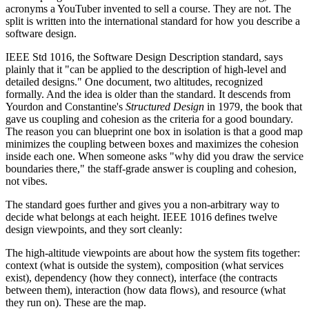
acronyms a YouTuber invented to sell a course. They are not. The
split is written into the international standard for how you describe a
software design.
IEEE Std 1016, the Software Design Description standard, says
plainly that it "can be applied to the description of high-level and
detailed designs." One document, two altitudes, recognized
formally. And the idea is older than the standard. It descends from
Yourdon and Constantine's
Structured Design
in 1979, the book that
gave us coupling and cohesion as the criteria for a good boundary.
The reason you can blueprint one box in isolation is that a good map
minimizes the coupling between boxes and maximizes the cohesion
inside each one. When someone asks "why did you draw the service
boundaries there," the staff-grade answer is coupling and cohesion,
not vibes.
The standard goes further and gives you a non-arbitrary way to
decide what belongs at each height. IEEE 1016 defines twelve
design viewpoints, and they sort cleanly:
The high-altitude viewpoints are about how the system fits together:
context (what is outside the system), composition (what services
exist), dependency (how they connect), interface (the contracts
between them), interaction (how data flows), and resource (what
they run on). These are the map.