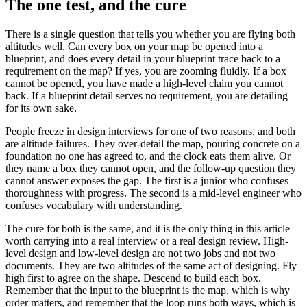
The one test, and the cure
There is a single question that tells you whether you are flying both
altitudes well. Can every box on your map be opened into a
blueprint, and does every detail in your blueprint trace back to a
requirement on the map? If yes, you are zooming fluidly. If a box
cannot be opened, you have made a high-level claim you cannot
back. If a blueprint detail serves no requirement, you are detailing
for its own sake.
People freeze in design interviews for one of two reasons, and both
are altitude failures. They over-detail the map, pouring concrete on a
foundation no one has agreed to, and the clock eats them alive. Or
they name a box they cannot open, and the follow-up question they
cannot answer exposes the gap. The first is a junior who confuses
thoroughness with progress. The second is a mid-level engineer who
confuses vocabulary with understanding.
The cure for both is the same, and it is the only thing in this article
worth carrying into a real interview or a real design review. High-
level design and low-level design are not two jobs and not two
documents. They are two altitudes of the same act of designing. Fly
high first to agree on the shape. Descend to build each box.
Remember that the input to the blueprint is the map, which is why
order matters, and remember that the loop runs both ways, which is