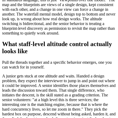
map and the blueprints are views of a single design, kept consistent
with each other, and a change in one view can force a change in
another. The waterfall mental model, design top to bottom and never
look up, is wrong about how real design works. The altitude
switching is bidirectional, and the senior behavior is treating a
blueprint-level discovery as permission to revisit the map rather than
something to quietly work around.
What staff-level altitude control actually
looks like
Pull the threads together and a specific behavior emerges, one you
can watch for in yourself.
A junior gets stuck at one altitude and waits. Handed a design
problem, they expect the interviewer to jump in and point out where
it could be improved. A senior identifies those places themselves and
leads the discussion toward them. That single difference, who
initiates the descent, is the skill stated as a grading criterion. The
senior volunteers: "at a high level this is three services; the
interesting one is the matching engine, because that is where the
hard concurrency lives, so let me zoom in there." They pick the
hardest box on purpose, descend without being asked, harden it, and