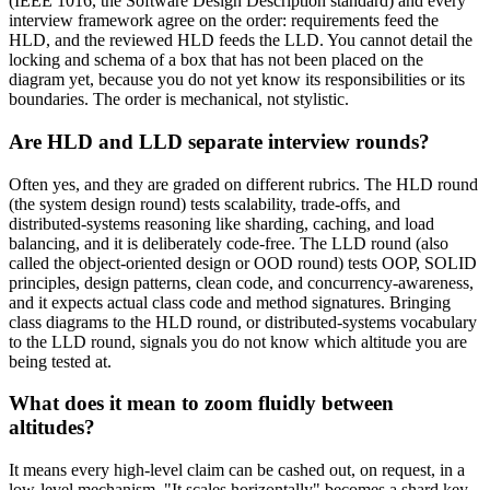
(IEEE 1016, the Software Design Description standard) and every
interview framework agree on the order: requirements feed the
HLD, and the reviewed HLD feeds the LLD. You cannot detail the
locking and schema of a box that has not been placed on the
diagram yet, because you do not yet know its responsibilities or its
boundaries. The order is mechanical, not stylistic.
Are HLD and LLD separate interview rounds?
Often yes, and they are graded on different rubrics. The HLD round
(the system design round) tests scalability, trade-offs, and
distributed-systems reasoning like sharding, caching, and load
balancing, and it is deliberately code-free. The LLD round (also
called the object-oriented design or OOD round) tests OOP, SOLID
principles, design patterns, clean code, and concurrency-awareness,
and it expects actual class code and method signatures. Bringing
class diagrams to the HLD round, or distributed-systems vocabulary
to the LLD round, signals you do not know which altitude you are
being tested at.
What does it mean to zoom fluidly between
altitudes?
It means every high-level claim can be cashed out, on request, in a
low-level mechanism. "It scales horizontally" becomes a shard key