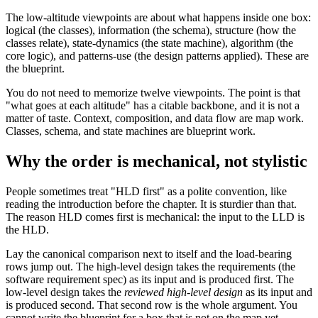
The low-altitude viewpoints are about what happens inside one box:
logical (the classes), information (the schema), structure (how the
classes relate), state-dynamics (the state machine), algorithm (the
core logic), and patterns-use (the design patterns applied). These are
the blueprint.
You do not need to memorize twelve viewpoints. The point is that
"what goes at each altitude" has a citable backbone, and it is not a
matter of taste. Context, composition, and data flow are map work.
Classes, schema, and state machines are blueprint work.
Why the order is mechanical, not stylistic
People sometimes treat "HLD first" as a polite convention, like
reading the introduction before the chapter. It is sturdier than that.
The reason HLD comes first is mechanical: the input to the LLD is
the HLD.
Lay the canonical comparison next to itself and the load-bearing
rows jump out. The high-level design takes the requirements (the
software requirement spec) as its input and is produced first. The
low-level design takes the
reviewed high-level design
as its input and
is produced second. That second row is the whole argument. You
cannot write the blueprint for a box that is not on the map yet,