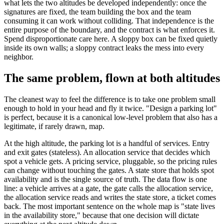
what lets the two altitudes be developed independently: once the
signatures are fixed, the team building the box and the team
consuming it can work without colliding. That independence is the
entire purpose of the boundary, and the contract is what enforces it.
Spend disproportionate care here. A sloppy box can be fixed quietly
inside its own walls; a sloppy contract leaks the mess into every
neighbor.
The same problem, flown at both altitudes
The cleanest way to feel the difference is to take one problem small
enough to hold in your head and fly it twice. "Design a parking lot"
is perfect, because it is a canonical low-level problem that also has a
legitimate, if rarely drawn, map.
At the high altitude, the parking lot is a handful of services. Entry
and exit gates (stateless). An allocation service that decides which
spot a vehicle gets. A pricing service, pluggable, so the pricing rules
can change without touching the gates. A state store that holds spot
availability and is the single source of truth. The data flow is one
line: a vehicle arrives at a gate, the gate calls the allocation service,
the allocation service reads and writes the state store, a ticket comes
back. The most important sentence on the whole map is "state lives
in the availability store," because that one decision will dictate