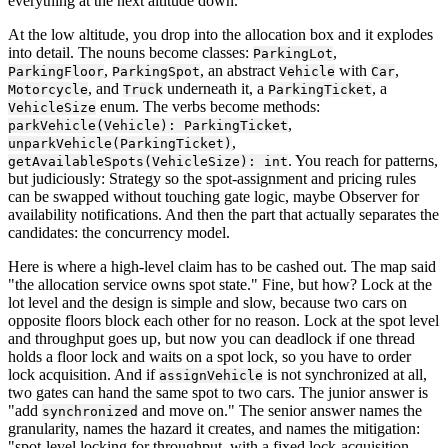
everything at the next altitude down.
At the low altitude, you drop into the allocation box and it explodes
into detail. The nouns become classes:
,
ParkingLot
,
, an abstract
with
,
ParkingFloor
ParkingSpot
Vehicle
Car
, and
underneath it, a
, a
Motorcycle
Truck
ParkingTicket
enum. The verbs become methods:
VehicleSize
,
parkVehicle(Vehicle): ParkingTicket
,
unparkVehicle(ParkingTicket)
. You reach for patterns,
getAvailableSpots(VehicleSize): int
but judiciously: Strategy so the spot-assignment and pricing rules
can be swapped without touching gate logic, maybe Observer for
availability notifications. And then the part that actually separates the
candidates: the concurrency model.
Here is where a high-level claim has to be cashed out. The map said
"the allocation service owns spot state." Fine, but how? Lock at the
lot level and the design is simple and slow, because two cars on
opposite floors block each other for no reason. Lock at the spot level
and throughput goes up, but now you can deadlock if one thread
holds a floor lock and waits on a spot lock, so you have to order
lock acquisition. And if
is not synchronized at all,
assignVehicle
two gates can hand the same spot to two cars. The junior answer is
"add
and move on." The senior answer names the
synchronized
granularity, names the hazard it creates, and names the mitigation:
"spot-level locking for throughput, with a fixed lock-acquisition