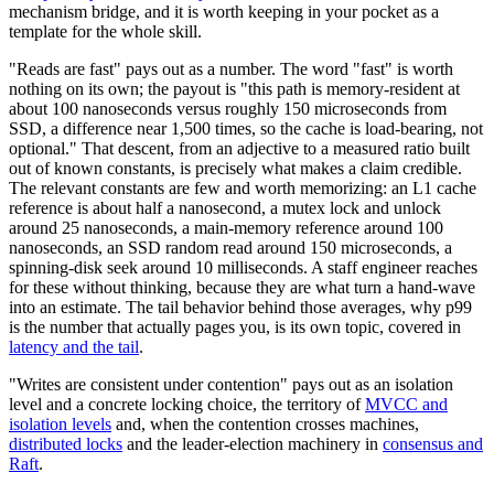
mechanism bridge, and it is worth keeping in your pocket as a
template for the whole skill.
"Reads are fast" pays out as a number. The word "fast" is worth
nothing on its own; the payout is "this path is memory-resident at
about 100 nanoseconds versus roughly 150 microseconds from
SSD, a difference near 1,500 times, so the cache is load-bearing, not
optional." That descent, from an adjective to a measured ratio built
out of known constants, is precisely what makes a claim credible.
The relevant constants are few and worth memorizing: an L1 cache
reference is about half a nanosecond, a mutex lock and unlock
around 25 nanoseconds, a main-memory reference around 100
nanoseconds, an SSD random read around 150 microseconds, a
spinning-disk seek around 10 milliseconds. A staff engineer reaches
for these without thinking, because they are what turn a hand-wave
into an estimate. The tail behavior behind those averages, why p99
is the number that actually pages you, is its own topic, covered in
latency and the tail
.
"Writes are consistent under contention" pays out as an isolation
level and a concrete locking choice, the territory of
MVCC and
isolation levels
and, when the contention crosses machines,
distributed locks
and the leader-election machinery in
consensus and
Raft
.