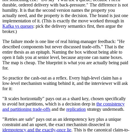
durable, ordered delivery with back-pressure." The difference is not
humility. It is that the second version names the property you
actually need, and the property is the decision. The brand is just one
implementation of it. (This is exactly the move worked through in
Kafka vs queues
: pick the delivery semantics first, then argue the
broker.)
The failure mode is one line of real hiring-manager feedback: "He
described components but never discussed trade-offs." That is the
entire thesis as an epitaph. Naming the box without being able to
open it fails you at senior level, because anyone can name boxes.
The map is cheap. The blueprint is what you are actually being paid
for.
So practice the cash-out as a reflex. Every high-level claim has a
low-level mechanism waiting behind it, and the interviewer will ask
for it:
"It scales horizontally" pays out as a shard key, chosen specifically
to avoid hot partitions, which is a decision deep in
the consistency
and partitioning trade-offs
and the
replication
strategy underneath.
"Retries are safe" pays out as an idempotency key plus a unique
constraint and an upsert, the exact mechanism dissected in
idempotency and the exactly-once lie
. This is the canonical claim-to-