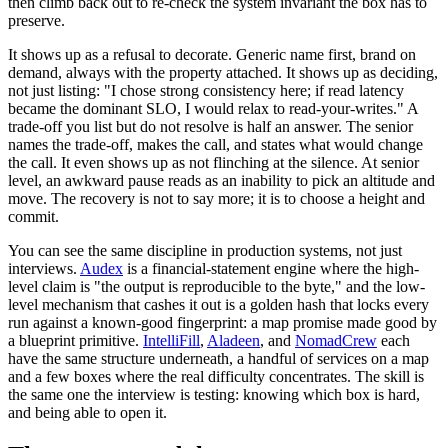
then climb back out to re-check the system invariant the box has to
preserve.
It shows up as a refusal to decorate. Generic name first, brand on
demand, always with the property attached. It shows up as deciding,
not just listing: "I chose strong consistency here; if read latency
became the dominant SLO, I would relax to read-your-writes." A
trade-off you list but do not resolve is half an answer. The senior
names the trade-off, makes the call, and states what would change
the call. It even shows up as not flinching at the silence. At senior
level, an awkward pause reads as an inability to pick an altitude and
move. The recovery is not to say more; it is to choose a height and
commit.
You can see the same discipline in production systems, not just
interviews.
Audex
is a financial-statement engine where the high-
level claim is "the output is reproducible to the byte," and the low-
level mechanism that cashes it out is a golden hash that locks every
run against a known-good fingerprint: a map promise made good by
a blueprint primitive.
IntelliFill
,
Aladeen
, and
NomadCrew
each
have the same structure underneath, a handful of services on a map
and a few boxes where the real difficulty concentrates. The skill is
the same one the interview is testing: knowing which box is hard,
and being able to open it.