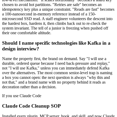
chosen to avoid hot partitions. "Retries are safe" becomes an
idempotency key plus a unique constraint. "Reads are fast" becomes
a 100-nanosecond in-memory reference instead of a 150-
microsecond SSD read. A staff engineer volunteers the descent into
the hardest box, hardens it, then climbs back out to re-check the
system invariant. The tell of a junior is freezing when pushed off
their one comfortable altitude.
Should I name specific technologies like Kafka in a
design interview?
Name the property first, the brand on demand. Say "I will use a
durable, ordered queue because I need back-pressure and replay,"
not "I will use Kafka," unless you can immediately defend Kafka
over the alternatives. The most common senior-level trap is naming
a box you cannot open: the next question is always "why this and
not that," and a brand name with no property behind it reads as
decoration rather than a decision.
If you use Claude Code
Claude Code Cleanup SOP
Installed every plugin, MCP server, hook, and skill, and now Claude