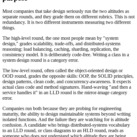
Most companies that take design seriously run the two altitudes as
separate rounds, and they grade them on different rubrics. This is not
redundancy. It is two different instruments measuring two different
things.
The high-level round, the one most people mean by "system
design," grades scalability, trade-offs, and distributed-systems
reasoning: load balancing, caching, sharding, replication, the
consistency model. It is deliberately code-free. Writing a class in a
system design round is a category error.
The low-level round, often called the object-oriented design or
OOD round, grades the opposite skills: OOP, the SOLID principles,
design patterns, clean code, and concurrency-awareness. It expects
actual class code and method signatures. Hand-waving "and then a
service handles it" in an LLD round is the mirror-image category
error.
Companies run both because they are probing for engineering
maturity, the ability to design maintainable systems beyond writing
isolated functions. And the failure they are watching for is altitude
confusion. A candidate who brings distributed-systems vocabulary
to an LLD round, or class diagrams to an HLD round, reads as
someone who does not understand which altitude they are being