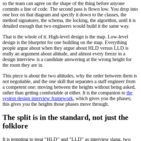
so the team can agree on the shape of the thing before anyone
commits a line of code. The second pass is flown low. You drop into
one box on that diagram and specify it down to the classes, the
method signatures, the schema, the locking, the algorithm, until it is
detailed enough that two engineers would build it the same way.
That is the whole of it. High-level design is the map. Low-level
design is the blueprint for one building on the map. Everything
people argue about when they argue about HLD versus LLD is
really an argument about altitude, and almost every freeze in a
design interview is a candidate answering at the wrong height for
the room they are in.
This piece is about the two altitudes, why the order between them is
not negotiable, and the one skill that separates a staff engineer from
a competent one: moving between the heights without being asked,
rather than getting comfortable at either. It is the companion to
the
system design interview framework
, which gives you the phases;
this gives you the heights those phases move through.
The split is in the standard, not just the
folklore
It is tempting to treat "HLD" and "LLD" as interview slang, two