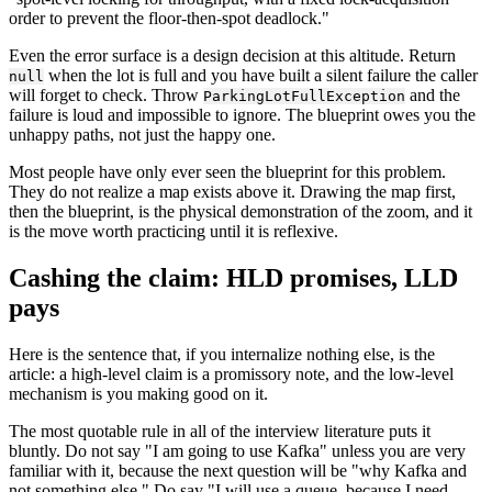
order to prevent the floor-then-spot deadlock."
Even the error surface is a design decision at this altitude. Return
when the lot is full and you have built a silent failure the caller
null
will forget to check. Throw
and the
ParkingLotFullException
failure is loud and impossible to ignore. The blueprint owes you the
unhappy paths, not just the happy one.
Most people have only ever seen the blueprint for this problem.
They do not realize a map exists above it. Drawing the map first,
then the blueprint, is the physical demonstration of the zoom, and it
is the move worth practicing until it is reflexive.
Cashing the claim: HLD promises, LLD
pays
Here is the sentence that, if you internalize nothing else, is the
article: a high-level claim is a promissory note, and the low-level
mechanism is you making good on it.
The most quotable rule in all of the interview literature puts it
bluntly. Do not say "I am going to use Kafka" unless you are very
familiar with it, because the next question will be "why Kafka and
not something else." Do say "I will use a queue, because I need