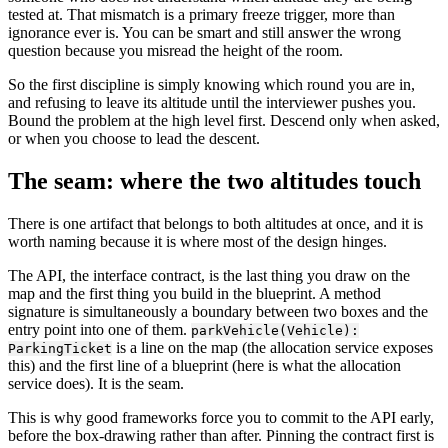
tested at. That mismatch is a primary freeze trigger, more than
ignorance ever is. You can be smart and still answer the wrong
question because you misread the height of the room.
So the first discipline is simply knowing which round you are in,
and refusing to leave its altitude until the interviewer pushes you.
Bound the problem at the high level first. Descend only when asked,
or when you choose to lead the descent.
The seam: where the two altitudes touch
There is one artifact that belongs to both altitudes at once, and it is
worth naming because it is where most of the design hinges.
The API, the interface contract, is the last thing you draw on the
map and the first thing you build in the blueprint. A method
signature is simultaneously a boundary between two boxes and the
entry point into one of them.
parkVehicle(Vehicle):
is a line on the map (the allocation service exposes
ParkingTicket
this) and the first line of a blueprint (here is what the allocation
service does). It is the seam.
This is why good frameworks force you to commit to the API early,
before the box-drawing rather than after. Pinning the contract first is