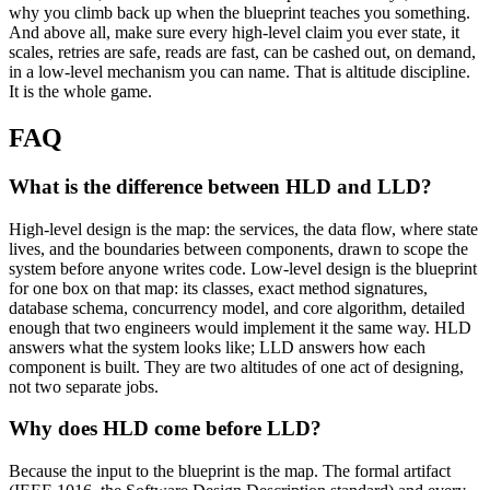
why you climb back up when the blueprint teaches you something.
And above all, make sure every high-level claim you ever state, it
scales, retries are safe, reads are fast, can be cashed out, on demand,
in a low-level mechanism you can name. That is altitude discipline.
It is the whole game.
FAQ
What is the difference between HLD and LLD?
High-level design is the map: the services, the data flow, where state
lives, and the boundaries between components, drawn to scope the
system before anyone writes code. Low-level design is the blueprint
for one box on that map: its classes, exact method signatures,
database schema, concurrency model, and core algorithm, detailed
enough that two engineers would implement it the same way. HLD
answers what the system looks like; LLD answers how each
component is built. They are two altitudes of one act of designing,
not two separate jobs.
Why does HLD come before LLD?
Because the input to the blueprint is the map. The formal artifact