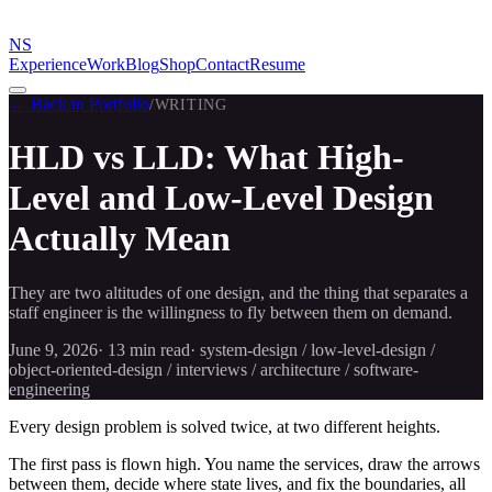
NS
Experience
Work
Blog
Shop
Contact
Resume
← Back to Portfolio
/
WRITING
HLD vs LLD: What High-
Level and Low-Level Design
Actually Mean
They are two altitudes of one design, and the thing that separates a
staff engineer is the willingness to fly between them on demand.
June 9, 2026
·
13 min
read
·
system-design / low-level-design /
object-oriented-design / interviews / architecture / software-
engineering
Every design problem is solved twice, at two different heights.
The first pass is flown high. You name the services, draw the arrows
between them, decide where state lives, and fix the boundaries, all