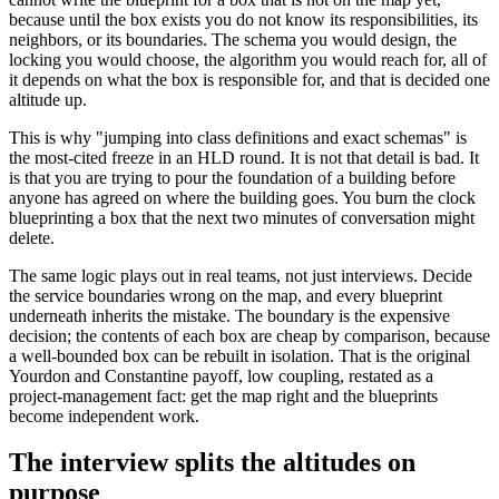
because until the box exists you do not know its responsibilities, its
neighbors, or its boundaries. The schema you would design, the
locking you would choose, the algorithm you would reach for, all of
it depends on what the box is responsible for, and that is decided one
altitude up.
This is why "jumping into class definitions and exact schemas" is
the most-cited freeze in an HLD round. It is not that detail is bad. It
is that you are trying to pour the foundation of a building before
anyone has agreed on where the building goes. You burn the clock
blueprinting a box that the next two minutes of conversation might
delete.
The same logic plays out in real teams, not just interviews. Decide
the service boundaries wrong on the map, and every blueprint
underneath inherits the mistake. The boundary is the expensive
decision; the contents of each box are cheap by comparison, because
a well-bounded box can be rebuilt in isolation. That is the original
Yourdon and Constantine payoff, low coupling, restated as a
project-management fact: get the map right and the blueprints
become independent work.
The interview splits the altitudes on
purpose