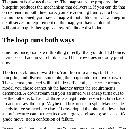
The pattern is always the same. The map states the property; the
blueprint produces the mechanism that delivers it. If you can do that
on demand, in both directions, you are zooming fluidly. If a box
cannot be opened, you have a map without a blueprint. If a blueprint
detail serves no requirement on the map, you have a blueprint
without a map. Either gap is a loss of altitude discipline.
The loop runs both ways
One misconception is worth killing directly: that you do HLD once,
then descend and never climb back. The arrow does not only point
down.
The feedback runs upward too. You drop into a box, start the
blueprint, and discover something the map could not have known.
The schema you need will not index efficiently. The concurrency
model you chose cannot hit the latency target the requirements
demanded. A downstream call you assumed was cheap turns out to
be the bottleneck. Each of those is a legitimate reason to climb back
up and redraw the map. Maybe that box needs to split. Maybe state
needs to live somewhere else. Discovering at the blueprint level that
an architecture cannot meet its own targets, and saying so, is a staff-
grade move, not a confession of failure.
In standards language, this is just "viewpoints over one model." The