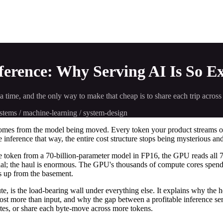
rence: Why Serving AI Is So Ex
time, and the only way to make that cheap is to share each trip across
systems / machine-learning / system-design
t comes from the model being moved. Every token your product streams 
e inference that way, the entire cost structure stops being mysterious and
one token from a 70-billion-parameter model in FP16, the GPU reads all
ivial; the haul is enormous. The GPU's thousands of compute cores spen
nts up from the basement.
te, is the load-bearing wall under everything else. It explains why the
cost more than input, and why the gap between a profitable inference se
tes, or share each byte-move across more tokens.