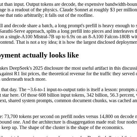
put than input. Output tokens are decode, the expensive bandwidth-boun
age is a readout of the physics. Claude Sonnet at roughly $3 per millio
hat ratio arbitrarily; it falls out of the roofline.
 and decode share a batch, a long prompt's prefill is heavy enough to st
Sarathi-Serve approach, splits a long prefill into pieces and interleave
6x on a single-A100 Mistral-7B up to 6.9x on an 8-A100 Falcon-180B withi
ntend. That is not a toy idea; it is how the largest disclosed deployme
yment actually looks like
kes DeepSeek's 2025 disclosure the most useful artifact in this disc
inst R1 list prices, the theoretical revenue for the traffic they serv
s underneath teach more.
hat day. The ~3.6-to-1 input-to-output ratio is itself a lesson: prompts
t star here. Of those 608 billion input tokens, 342 billion, 56.3 perce
ntext, shared system prompts, common document chunks, was cached and 
 73,700 tokens per second on prefill nodes versus 14,800 on decode no
und one. And the architecture is disaggregation made real: four nodes o
 keep up. The shape of the cluster is the shape of the economics.