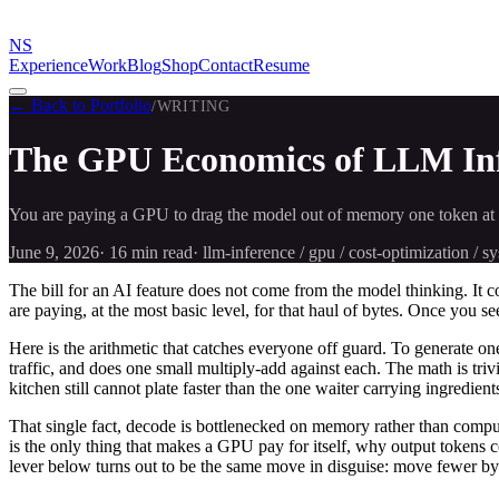
NS
Experience
Work
Blog
Shop
Contact
Resume
← Back to Portfolio
/
WRITING
The GPU Economics of LLM Infe
You are paying a GPU to drag the model out of memory one token at a 
June 9, 2026
·
16 min
read
·
llm-inference / gpu / cost-optimization / 
The bill for an AI feature does not come from the model thinking. I
are paying, at the most basic level, for that haul of bytes. Once you se
Here is the arithmetic that catches everyone off guard. To generate 
traffic, and does one small multiply-add against each. The math is tr
kitchen still cannot plate faster than the one waiter carrying ingredie
That single fact, decode is bottlenecked on memory rather than compu
is the only thing that makes a GPU pay for itself, why output tokens 
lever below turns out to be the same move in disguise: move fewer by