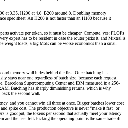
H100 at 3.35, H200 at 4.8, B200 around 8. Doubling memory
ce spec sheet. An H200 is not faster than an H100 because it
experts activate per token, so it must be cheaper. Compute, yes: FLOPs
 expert has to be resident in case the router picks it, and Mixtral is
the weight loads, a big MoE can be worse economics than a small
econd memory wall hides behind the first. Once batching has
sity stays near one regardless of batch size, because each request
 time. Barcelona Supercomputing Center and IBM measured it: a 256-
 DRAM. Batching has sharply diminishing returns, which is why
 back the second wall.
atency, and you cannot win all three at once. Bigger batches lower cost
nd spike cost. The production objective is never "make it fast" or
ers is goodput, the tokens per second that actually meet your latency
m and the user left. Picking the operating point is the same tradeoff