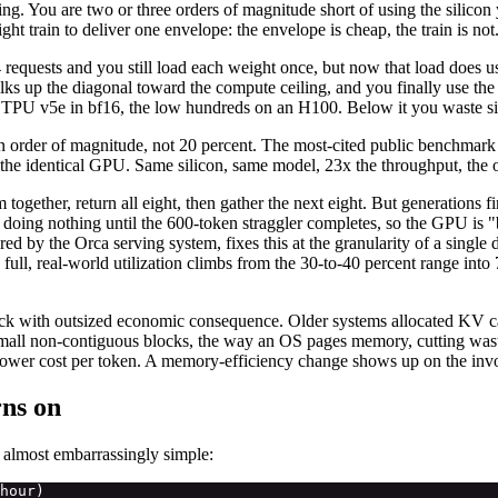
g. You are two or three orders of magnitude short of using the silico
ht train to deliver one envelope: the envelope is cheap, the train is not
requests and you still load each weight once, but now that load does u
ks up the diagonal toward the compute ceiling, and you finally use the co
 v5e in bf16, the low hundreds on an H100. Below it you waste silico
order of magnitude, not 20 percent. The most-cited public benchmark pu
the identical GPU. Same silicon, same model, 23x the throughput, the 
together, return all eight, then gather the next eight. But generations fi
d doing nothing until the 600-token straggler completes, so the GPU is 
d by the Orca serving system, fixes this at the granularity of a single de
ys full, real-world utilization climbs from the 30-to-40 percent range i
ick with outsized economic consequence. Older systems allocated KV c
 small non-contiguous blocks, the way an OS pages memory, cutting was
er cost per token. A memory-efficiency change shows up on the invo
rns on
s almost embarrassingly simple:
hour)
