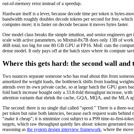
out-of-memory error instead of a speedup.
Hardware itself is a lever, because decode time per token is bytes
bandwidth roughly doubles decode tokens per second for free, which 
computes more; it is faster on decode because it moves bytes faster.
One model class breaks the simple intuition, and senior engineers get 
scale with active parameters, so Mixtral-8x7B does only 13B of work p
46B total, too big for one 80 GB GPU at FP16. MoE cuts the compute 
dense model. It only pays off at the batch sizes where its compute sav
Where this gets hard: the second wall and 
Two nuances separate someone who has read about this from someone wh
amortized the weight loads, the bottleneck shifts from loading weights 
attends over its own private cache, so at large batch the GPU goes b
fold batch increase bought only a 33.8-fold throughput increase, wit
attention variants that shrink the cache, GQA, MQA, and the MLA ap
The second: there is no single dial called "speed." There is a three-wa
per token but raise both latencies, because each request waits behind
"make it cheap"; it is minimize cost subject to a P99 time-to-first-tok
targets, which raw throughput quietly lies about: tokens generated too 
reasoning as
the system design interview framework
, where the move i