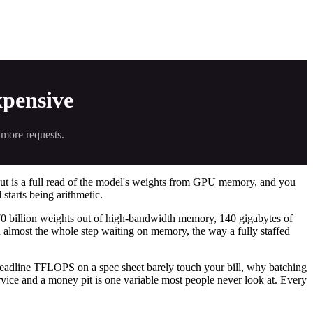
pensive
 more requests.
out is a full read of the model's weights from GPU memory, and you
 starts being arithmetic.
 70 billion weights out of high-bandwidth memory, 140 gigabytes of
d almost the whole step waiting on memory, the way a fully staffed
 headline TFLOPS on a spec sheet barely touch your bill, why batching
rvice and a money pit is one variable most people never look at. Every