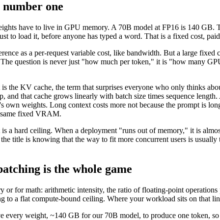
er number one
he weights have to live in GPU memory. A 70B model at FP16 is 140 GB.
t to load it, before anyone has typed a word. That is a fixed cost, paid
rence as a per-request variable cost, like bandwidth. But a large fixed c
e question is never just "how much per token," it is "how many GPUs 
 is the KV cache, the term that surprises everyone who only thinks abou
tep, and that cache grows linearly with batch size times sequence leng
's own weights. Long context costs more not because the prompt is lon
the same fixed VRAM.
 a hard ceiling. When a deployment "runs out of memory," it is almost 
 the title is knowing that the way to fit more concurrent users is usua
batching is the whole game
 or for math: arithmetic intensity, the ratio of floating-point operatio
g to a flat compute-bound ceiling. Where your workload sits on that lin
e every weight, ~140 GB for our 70B model, to produce one token, so a