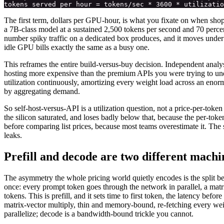
The first term, dollars per GPU-hour, is what you fixate on when shop
a 7B-class model at a sustained 2,500 tokens per second and 70 percen
number spiky traffic on a dedicated box produces, and it moves under
idle GPU bills exactly the same as a busy one.
This reframes the entire build-versus-buy decision. Independent analys
hosting more expensive than the premium APIs you were trying to unde
utilization continuously, amortizing every weight load across an enorm
by aggregating demand.
So self-host-versus-API is a utilization question, not a price-per-tok
the silicon saturated, and loses badly below that, because the per-tok
before comparing list prices, because most teams overestimate it. The 
leaks.
Prefill and decode are two different mach
The asymmetry the whole pricing world quietly encodes is the split betw
once: every prompt token goes through the network in parallel, a matr
tokens. This is prefill, and it sets time to first token, the latency be
matrix-vector multiply, thin and memory-bound, re-fetching every weigh
parallelize; decode is a bandwidth-bound trickle you cannot.