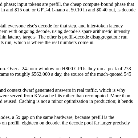
d phase; input tokens are prefill, the cheap compute-bound phase that
n in and $15 out, or GPT-4.1-nano at $0.10 in and $0.40 out, is decode
all everyone else's decode for that step, and inter-token latency
s them with ongoing decode, using decode's spare arithmetic-intensity
n latency targets. The other is prefill-decode disaggregation: run
nts run, which is where the real numbers come in.
ussion. Over a 24-hour window on H800 GPUs they ran a peak of 278
ed came to roughly $562,000 a day, the source of the much-quoted 545
 and context dwarf generated answers in real traffic, which is why
nt, were served from KV-cache hits rather than recomputed. More than
reused. Caching is not a minor optimization in production; it bends
des, a 5x gap on the same hardware, because prefill is the
n prefill, eighteen on decode, the decode pool far larger precisely