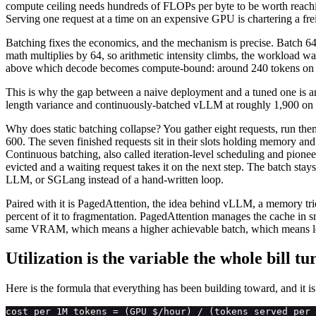
compute ceiling needs hundreds of FLOPs per byte to be worth reachin
Serving one request at a time on an expensive GPU is chartering a freig
Batching fixes the economics, and the mechanism is precise. Batch 64 
math multiplies by 64, so arithmetic intensity climbs, the workload wal
above which decode becomes compute-bound: around 240 tokens on TPU
This is why the gap between a naive deployment and a tuned one is an 
length variance and continuously-batched vLLM at roughly 1,900 on 
Why does static batching collapse? You gather eight requests, run them 
600. The seven finished requests sit in their slots holding memory an
Continuous batching, also called iteration-level scheduling and pioneere
evicted and a waiting request takes it on the next step. The batch sta
LLM, or SGLang instead of a hand-written loop.
Paired with it is PagedAttention, the idea behind vLLM, a memory tr
percent of it to fragmentation. PagedAttention manages the cache in
same VRAM, which means a higher achievable batch, which means low
Utilization is the variable the whole bill tu
Here is the formula that everything has been building toward, and it i
cost per 1M tokens = (GPU $/hour) / (tokens served per 