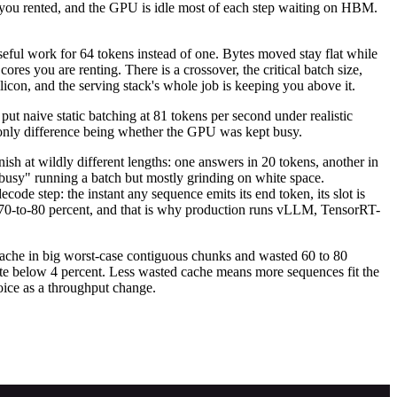
n you rented, and the GPU is idle most of each step waiting on HBM.
.
seful work for 64 tokens instead of one. Bytes moved stay flat while
res you are renting. There is a crossover, the critical batch size,
n, and the serving stack's whole job is keeping you above it.
t naive static batching at 81 tokens per second under realistic
only difference being whether the GPU was kept busy.
nish at wildly different lengths: one answers in 20 tokens, another in
"busy" running a batch but mostly grinding on white space.
code step: the instant any sequence emits its end token, its slot is
nto 70-to-80 percent, and that is why production runs vLLM, TensorRT-
ache in big worst-case contiguous chunks and wasted 60 to 80
te below 4 percent. Less wasted cache means more sequences fit the
ice as a throughput change.