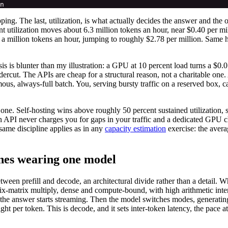
ping. The last, utilization, is what actually decides the answer and th
t utilization moves about 6.3 million tokens an hour, near $0.40 per mi
 a million tokens an hour, jumping to roughly $2.78 per million. Same
is is blunter than my illustration: a GPU at 10 percent load turns a $0.
rcut. The APIs are cheap for a structural reason, not a charitable one
ous, always-full batch. You, serving bursty traffic on a reserved box, 
en one. Self-hosting wins above roughly 50 percent sustained utilizatio
en API never charges you for gaps in your traffic and a dedicated GPU c
same discipline applies as in any
capacity estimation
exercise: the aver
ines wearing one model
een prefill and decode, an architectural divide rather than a detail. Wh
ix-matrix multiply, dense and compute-bound, with high arithmetic inten
fore the answer starts streaming. Then the model switches modes, generati
t per token. This is decode, and it sets inter-token latency, the pace 