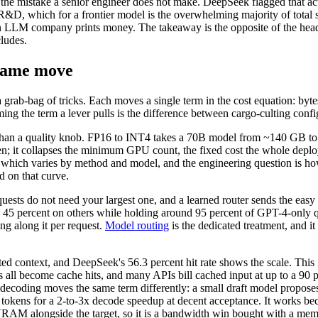
 the mistake a senior engineer does not make. DeepSeek flagged that act
d R&D, which for a frontier model is the overwhelming majority of total
an LLM company prints money. The takeaway is the opposite of the headli
ludes.
 same move
 a grab-bag of tricks. Each moves a single term in the cost equation: 
ming the term a lever pulls is the difference between cargo-culting conf
ver than a quality knob. FP16 to INT4 takes a 70B model from ~140 GB 
ken; it collapses the minimum GPU count, the fixed cost the whole de
, which varies by method and model, and the engineering question is ho
 on that curve.
ts do not need your largest one, and a learned router sends the easy
45 percent on others while holding around 95 percent of GPT-4-only qual
ng along it per request.
Model routing
is the dedicated treatment, and it
ed context, and DeepSeek's 56.3 percent hit rate shows the scale. This 
ll become cache hits, and many APIs bill cached input at up to a 90 pe
tive decoding moves the same term differently: a small draft model propose
 tokens for a 2-to-3x decode speedup at decent acceptance. It works be
 VRAM alongside the target, so it is a bandwidth win bought with a memo