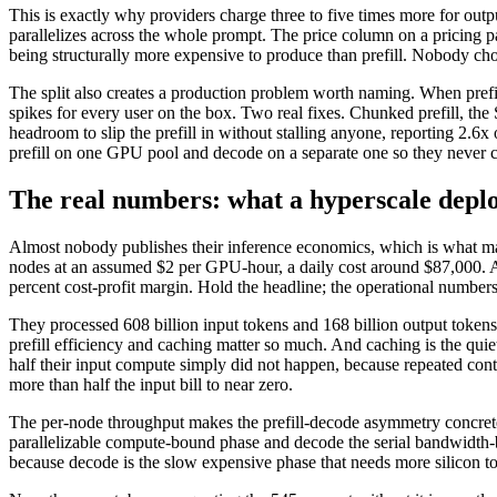
This is exactly why providers charge three to five times more for out
parallelizes across the whole prompt. The price column on a pricing p
being structurally more expensive to produce than prefill. Nobody chose t
The split also creates a production problem worth naming. When prefill
spikes for every user on the box. Two real fixes. Chunked prefill, the 
headroom to slip the prefill in without stalling anyone, reporting 2.
prefill on one GPU pool and decode on a separate one so they never co
The real numbers: what a hyperscale deplo
Almost nobody publishes their inference economics, which is what ma
nodes at an assumed $2 per GPU-hour, a daily cost around $87,000. Aga
percent cost-profit margin. Hold the headline; the operational number
They processed 608 billion input tokens and 168 billion output tokens t
prefill efficiency and caching matter so much. And caching is the quie
half their input compute simply did not happen, because repeated co
more than half the input bill to near zero.
The per-node throughput makes the prefill-decode asymmetry concrete:
parallelizable compute-bound phase and decode the serial bandwidth-bo
because decode is the slow expensive phase that needs more silicon to