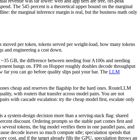
ual revenue was far lower: web and app tiers are free, off-peak
 spend. The 545 percent is a theoretical upper bound on the marginal
ne: the marginal inference margin is real, but the business math only
bytes moved per token, tokens served per weight-load, how many tokens
igs and engineering a cost down.
to ~35 GB, the difference between needing four A100s and needing
ployment hangs on. FP8 on Hopper roughly doubles decode throughput
w far you can go before quality slips past your bar. The
LLM
 ones cheap and reserves the flagship for the hard ones. RouteLLM
ity, with routers that transfer across model pairs. You are not
 pairs with cascade escalation: try the cheap model first, escalate only
is a system-design decision more than a serving-stack flag: shared
rcent discount. Ordering prompts so the stable part comes first and
s several tokens, the big model verifies them in one parallel pass, and
cause decode leaves so much compute idle; speculation spends that
ry cost, and if the target already fills the GPU, speculation throws an