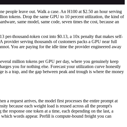
e one people leave out. Walk a case. An H100 at $2.50 an hour serving
llion tokens. Drop the same GPU to 10 percent utilization, the kind of
 hardware, same model, same code, seven times the cost, because an
013 per-thousand-token cost into $0.13, a 10x penalty that makes self-
. A provider serving thousands of customers packs a GPU near full
cannot. You are paying for the idle time the provider engineered away
n, several million tokens per GPU per day, where you genuinely keep
harges you for nothing else. Forecast your utilization curve honestly
age is a trap, and the gap between peak and trough is where the money
en a request arrives, the model first processes the entire prompt at
sity because each weight load is reused across all the prompt's
ng the response one token at a time, each depending on the last, a
at which words appear. Prefill is compute-bound freight you can