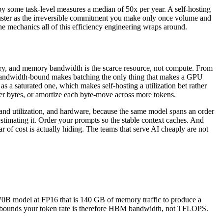
nd by some task-level measures a median of 50x per year. A self-hosting
cluster as the irreversible commitment you make only once volume and
he mechanics all of this efficiency engineering wraps around.
mory, and memory bandwidth is the scarce resource, not compute. From
ng bandwidth-bound makes batching the only thing that makes a GPU
s a saturated one, which makes self-hosting a utilization bet rather
wer bytes, or amortize each byte-move across more tokens.
ch and utilization, and hardware, because the same model spans an order
timating it. Order your prompts so the stable context caches. And
ar of cost is actually hiding. The teams that serve AI cheaply are not
70B model at FP16 that is 140 GB of memory traffic to produce a
hat bounds your token rate is therefore HBM bandwidth, not TFLOPS.