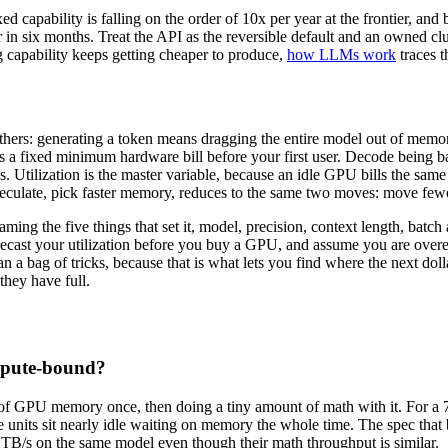
xed capability is falling on the order of 10x per year at the frontier, a
r in six months. Treat the API as the reversible default and an owned 
ng capability keeps getting cheaper to produce,
how LLMs work
traces t
 others: generating a token means dragging the entire model out of me
 sets a fixed minimum hardware bill before your first user. Decode bei
Utilization is the master variable, because an idle GPU bills the same a
 speculate, pick faster memory, reduces to the same two moves: move fe
naming the five things that set it, model, precision, context length, bat
cast your utilization before you buy a GPU, and assume you are overes
n a bag of tricks, because that is what lets you find where the next doll
hey have full.
mpute-bound?
 of GPU memory once, then doing a tiny amount of math with it. For a 
te units sit nearly idle waiting on memory the whole time. The spec t
TB/s on the same model even though their math throughput is similar.