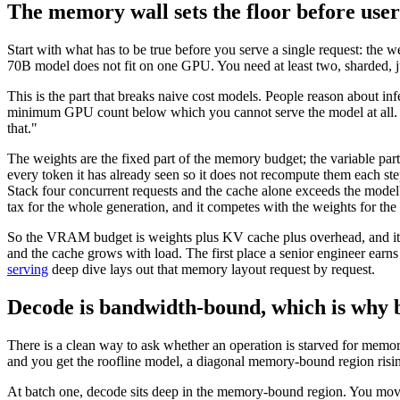
The memory wall sets the floor before us
Start with what has to be true before you serve a single request: t
70B model does not fit on one GPU. You need at least two, sharded, jus
This is the part that breaks naive cost models. People reason about infe
minimum GPU count below which you cannot serve the model at all. Th
that."
The weights are the fixed part of the memory budget; the variable part
every token it has already seen so it does not recompute them each s
Stack four concurrent requests and the cache alone exceeds the model
tax for the whole generation, and it competes with the weights for 
So the VRAM budget is weights plus KV cache plus overhead, and it is
and the cache grows with load. The first place a senior engineer earns
serving
deep dive lays out that memory layout request by request.
Decode is bandwidth-bound, which is why 
There is a clean way to ask whether an operation is starved for memory
and you get the roofline model, a diagonal memory-bound region risin
At batch one, decode sits deep in the memory-bound region. You mov