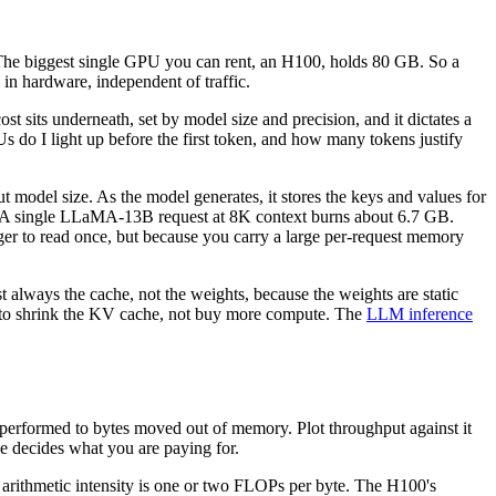
 The biggest single GPU you can rent, an H100, holds 80 GB. So a
 in hardware, independent of traffic.
ost sits underneath, set by model size and precision, and it dictates a
do I light up before the first token, and how many tokens justify
t model size. As the model generates, it stores the keys and values for
th. A single LLaMA-13B request at 8K context burns about 6.7 GB.
ger to read once, but because you carry a large per-request memory
always the cache, not the weights, because the weights are static
lly to shrink the KV cache, not buy more compute. The
LLM inference
ns performed to bytes moved out of memory. Plot throughput against it
e decides what you are paying for.
rithmetic intensity is one or two FLOPs per byte. The H100's