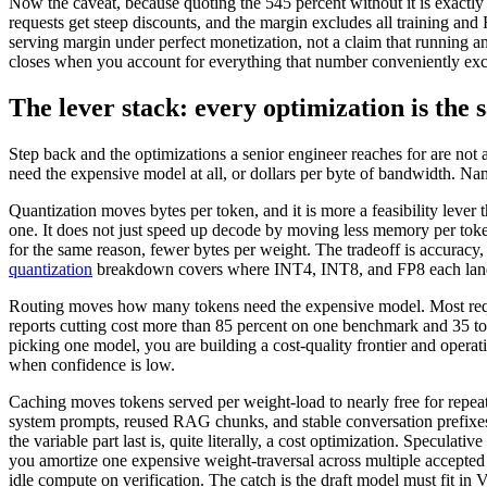
Now the caveat, because quoting the 545 percent without it is exactly
requests get steep discounts, and the margin excludes all training an
serving margin under perfect monetization, not a claim that running 
closes when you account for everything that number conveniently exc
The lever stack: every optimization is the
Step back and the optimizations a senior engineer reaches for are not
need the expensive model at all, or dollars per byte of bandwidth. Na
Quantization moves bytes per token, and it is more a feasibility le
one. It does not just speed up decode by moving less memory per to
for the same reason, fewer bytes per weight. The tradeoff is accuracy
quantization
breakdown covers where INT4, INT8, and FP8 each land
Routing moves how many tokens need the expensive model. Most reques
reports cutting cost more than 85 percent on one benchmark and 35 to 
picking one model, you are building a cost-quality frontier and operati
when confidence is low.
Caching moves tokens served per weight-load to nearly free for repeat
system prompts, reused RAG chunks, and stable conversation prefixes a
the variable part last is, quite literally, a cost optimization. Specula
you amortize one expensive weight-traversal across multiple accepted
idle compute on verification. The catch is the draft model must fit in