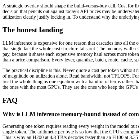
A strategic overlay should shape the build-versus-buy call. Cost for fi
decision that pencils out against today's API prices may be underwate
utilization clearly justify locking in. To understand why the underlyi
The honest landing
LLM inference is expensive for one reason that cascades into all the
that single fact the whole cost structure falls out. The memory wall
pay, because it shares each expensive memory haul across more tokens. 
than a price comparison. Every lever, quantize, batch, route, cache,
The practical discipline is this. Never quote a cost per token without 
of magnitude on utilization alone. Read bandwidth, not TFLOPS. Fore
treat the whole thing as one equation with a handful of terms rather tha
the ones with the most GPUs. They are the ones who keep the GPUs t
FAQ
Why is LLM inference memory-bound instead of co
Generating one token requires reading every weight in the model out
single token. The arithmetic per byte is so low that the GPU's compu
This is why an H200 at 4.8 TB/s decodes faster than an H100 at 3.35 