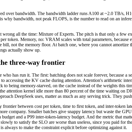
-moved over bandwidth. The bandwidth ladder runs A100 at ~2.0 TB/s, 
is why bandwidth, not peak FLOPS, is the number to read on an inferen
it wrong all the time: Mixture of Experts. The pitch is that only a few 
er token. Memory, no: VRAM scales with total parameters, because every
bill, not the memory floor. At batch one, where you cannot amortize 
ings actually show up.
the three-way frontier
o has run it. The first: batching does not scale forever, because a s
to accessing the KV cache during attention. Attention's arithmetic inten
ack to being memory-starved, on the cache instead of the weights this
h the attention kernel idle more than 80 percent of the time waiting on
proach DeepSeek uses, matter as much as any serving trick. They push
y frontier between cost per token, time to first token, and inter-token l
 more company. Smaller batches give snappy latency but waste the GPU a
en budget and a P99 inter-token-latency budget. And the metric that matt
slowly to satisfy the SLO are worse than useless, since you paid for the
s always to make the constraint explicit before optimizing against it.