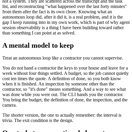
not a system. They are scattered across the transcript and the task
list, and reconstructing "what happened over the last forty minutes"
from them after the fact is its own chore. Knowing what an
autonomous loop did, after it did it, is a real problem, and it is the
gap I keep running into in my own work, which is part of why agent
session observability is a thing I have been building toward rather
than something I can point at as solved.
A mental model to keep
Treat an autonomous loop like a contractor you cannot supervise.
You do not hand a contractor the keys to your house and leave for a
week without four things settled. A budget, so the job cannot quietly
cost ten times the quote. A definition of done, so you both know
when it is finished. An inspection by someone other than the
contractor, so "it's done" means something. And a way to see what
was done while you were out. The CLI hands you the contractor.
You bring the budget, the definition of done, the inspection, and the
camera.
The shorter version, the one to actually remember: the interval is
trivia. The exit condition is the design.