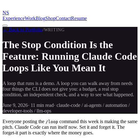
NS
Experience
Work
Blog
Shop
Contact
Resume
← Back to Portfolio
/
WRITING
The Stop Condition Is the
Feature: Running Claude Code
Loops Like You Mean It
A loop that runs is a demo. A loop you can walk away from needs
four things the CLI does not give you: a budget, a real stop
condition, an independent check, and a way to see what happened.
June 9, 2026
·
11 min
read
·
claude-code / ai-agents / automation /
developer-tools / llm-ops
Everyone posting the
command this week is making the same
/loop
pitch. Claude Code can run itself now. Set it and forget it. The
forget-it part is exactly where the money goes.