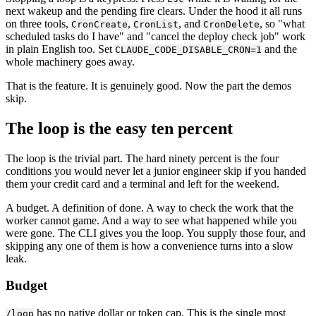
next wakeup and the pending fire clears. Under the hood it all runs
on three tools,
,
, and
, so "what
CronCreate
CronList
CronDelete
scheduled tasks do I have" and "cancel the deploy check job" work
in plain English too. Set
and the
CLAUDE_CODE_DISABLE_CRON=1
whole machinery goes away.
That is the feature. It is genuinely good. Now the part the demos
skip.
The loop is the easy ten percent
The loop is the trivial part. The hard ninety percent is the four
conditions you would never let a junior engineer skip if you handed
them your credit card and a terminal and left for the weekend.
A budget. A definition of done. A way to check the work that the
worker cannot game. And a way to see what happened while you
were gone. The CLI gives you the loop. You supply those four, and
skipping any one of them is how a convenience turns into a slow
leak.
Budget
has no native dollar or token cap. This is the single most
/loop