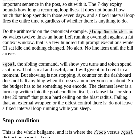
important sentence in the post, so sit with it. The 7-day expiry
bounds how long a recurring loop lives. It does not bound how
much that loop spends in those seven days, and a fixed-interval loop
fires the entire time regardless of whether there is anything to do.
Do the arithmetic on the canonical example.
/loop 5m check the
wakes twelve times an hour. Left running overnight against a fat
PR
context window, that is a few hundred full prompt executions while
CI sat idle and nothing changed. No alert. No line item until the bill
arrives.
, the sibling command, will show you turns and token spend
/goal
as it runs. That is real and useful, and I will give it full credit in a
moment. But showing is not stopping. A counter on the dashboard
does not halt anything when it crosses a number you care about. So
the budget has to be something you encode. The cleanest lever is a
turn cap written into the goal condition itself, a clause like "or stop
after 20 turns" that puts a hard ceiling on the blast radius. Failing
that, an external wrapper, or the oldest control there is: do not leave
a fixed-interval loop running while you sleep.
Stop condition
This is the whole ballgame, and it is where the
versus
/loop
/goal
distinction earns its keep.