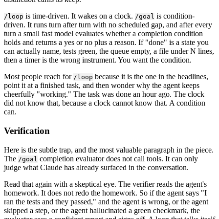
is time-driven. It wakes on a clock.
is condition-
/loop
/goal
driven. It runs turn after turn with no scheduled gap, and after every
turn a small fast model evaluates whether a completion condition
holds and returns a yes or no plus a reason. If "done" is a state you
can actually name, tests green, the queue empty, a file under N lines,
then a timer is the wrong instrument. You want the condition.
Most people reach for
because it is the one in the headlines,
/loop
point it at a finished task, and then wonder why the agent keeps
cheerfully "working." The task was done an hour ago. The clock
did not know that, because a clock cannot know that. A condition
can.
Verification
Here is the subtle trap, and the most valuable paragraph in the piece.
The
completion evaluator does not call tools. It can only
/goal
judge what Claude has already surfaced in the conversation.
Read that again with a skeptical eye. The verifier reads the agent's
homework. It does not redo the homework. So if the agent says "I
ran the tests and they passed," and the agent is wrong, or the agent
skipped a step, or the agent hallucinated a green checkmark, the