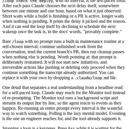
, with no interval, is the self-paced form.
/loop check the deploy
After each pass Claude chooses the next delay itself, somewhere
between one minute and one hour, based on what it just observed.
Short waits while a build is finishing or a PR is active, longer waits
when nothing is pending. It prints the delay it picked and the reason.
And it can end the loop itself by declining to schedule the next
wakeup once the task is, in the docs' words, "provably complete."
Bare
with no prompt runs a built-in maintenance routine at a
/loop
self-chosen interval: continue unfinished work from the
conversation, tend the current branch's PR, then run cleanup passes
when nothing else is pending. Worth pointing at: that prompt is
deliberately restrained. It will not start new initiatives, and
irreversible actions like pushing or deleting only proceed when they
continue something the transcript already authorized. You can
replace it with your own by dropping a
file.
.claude/loop.md
One detail that separates a real understanding from a headline read:
for a self-paced loop, Claude may reach for the Monitor tool instead
of re-prompting. The Monitor tool runs a background script and
streams its output line by line, so the agent reacts to events as they
happen. Re-running an entire prompt every interval is the wasteful
way to watch something. Polling is the lazy mental model. Eventing
is the one an engineer reaches for, and the tool already supports it.
Stopping a loop is a keypress. Press
while it is waiting for the
Esc