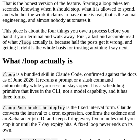
That is the honest version of the feature. Starting a loop takes ten
seconds. Knowing when it should stop, what it is allowed to spend,
and whether the work it claims to have done is real, that is the actual
engineering, and almost nobody automates it.
This piece is about the four things you owe a process before you
hand it your terminal and walk away. First, a fast and accurate read
of what
actually is, because half the posts get it wrong, and
/loop
getting it right is the whole basis for trusting anything I say next.
What /loop actually is
is a bundled skill in Claude Code, confirmed against the docs
/loop
as of June 2026. It re-runs a prompt or a slash command
automatically while your session stays open. It is a scheduling
primitive that lives in the CLI, not a model capability, and it has
three forms.
is the fixed-interval form. Claude
/loop 5m check the deploy
converts the interval to a cron expression, confirms the cadence and
an 8-character job ID, and keeps firing every five minutes until you
stop it or until the 7-day expiry hits. A fixed loop never ends on its
own.