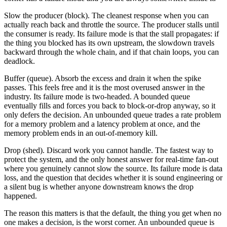
Slow the producer (block). The cleanest response when you can
actually reach back and throttle the source. The producer stalls until
the consumer is ready. Its failure mode is that the stall propagates: if
the thing you blocked has its own upstream, the slowdown travels
backward through the whole chain, and if that chain loops, you can
deadlock.
Buffer (queue). Absorb the excess and drain it when the spike
passes. This feels free and it is the most overused answer in the
industry. Its failure mode is two-headed. A bounded queue
eventually fills and forces you back to block-or-drop anyway, so it
only defers the decision. An unbounded queue trades a rate problem
for a memory problem and a latency problem at once, and the
memory problem ends in an out-of-memory kill.
Drop (shed). Discard work you cannot handle. The fastest way to
protect the system, and the only honest answer for real-time fan-out
where you genuinely cannot slow the source. Its failure mode is data
loss, and the question that decides whether it is sound engineering or
a silent bug is whether anyone downstream knows the drop
happened.
The reason this matters is that the default, the thing you get when no
one makes a decision, is the worst corner. An unbounded queue is