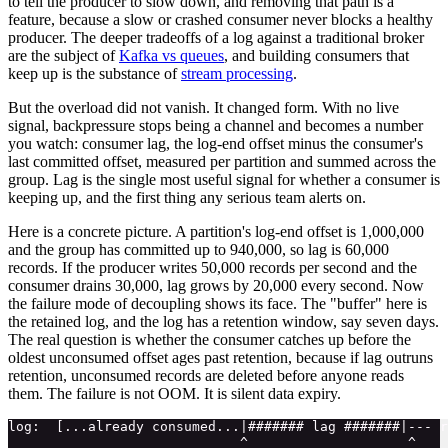
to tell the producer to slow down, and removing that path is a
feature, because a slow or crashed consumer never blocks a healthy
producer. The deeper tradeoffs of a log against a traditional broker
are the subject of
Kafka vs queues
, and building consumers that
keep up is the substance of
stream processing
.
But the overload did not vanish. It changed form. With no live
signal, backpressure stops being a channel and becomes a number
you watch: consumer lag, the log-end offset minus the consumer's
last committed offset, measured per partition and summed across the
group. Lag is the single most useful signal for whether a consumer is
keeping up, and the first thing any serious team alerts on.
Here is a concrete picture. A partition's log-end offset is 1,000,000
and the group has committed up to 940,000, so lag is 60,000
records. If the producer writes 50,000 records per second and the
consumer drains 30,000, lag grows by 20,000 every second. Now
the failure mode of decoupling shows its face. The "buffer" here is
the retained log, and the log has a retention window, say seven days.
The real question is whether the consumer catches up before the
oldest unconsumed offset ages past retention, because if lag outruns
retention, unconsumed records are deleted before anyone reads
them. The failure is not OOM. It is silent data expiry.
log:  [...already consumed...|####### lag #######|--- r
                             ^                    ^    