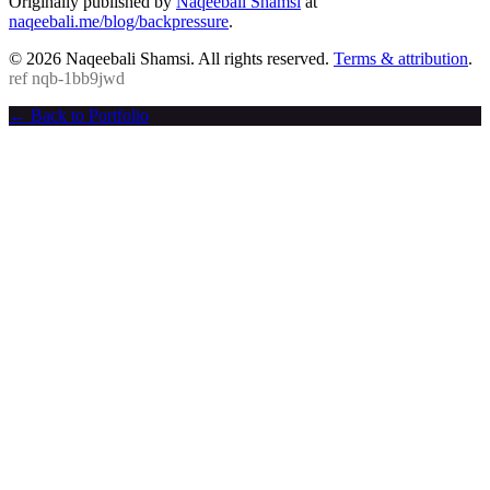
Originally published by
Naqeebali Shamsi
at
naqeebali.me/blog/backpressure
.
© 2026 Naqeebali Shamsi. All rights reserved.
Terms & attribution
.
ref
nqb-1bb9jwd
← Back to Portfolio