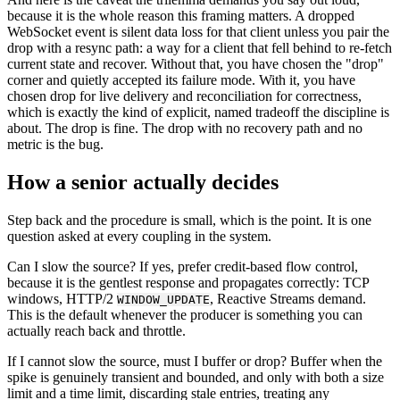
because it is the whole reason this framing matters. A dropped
WebSocket event is silent data loss for that client unless you pair the
drop with a resync path: a way for a client that fell behind to re-fetch
current state and recover. Without that, you have chosen the "drop"
corner and quietly accepted its failure mode. With it, you have
chosen drop for live delivery and reconciliation for correctness,
which is exactly the kind of explicit, named tradeoff the discipline is
about. The drop is fine. The drop with no recovery path and no
metric is the bug.
How a senior actually decides
Step back and the procedure is small, which is the point. It is one
question asked at every coupling in the system.
Can I slow the source? If yes, prefer credit-based flow control,
because it is the gentlest response and propagates correctly: TCP
windows, HTTP/2
, Reactive Streams demand.
WINDOW_UPDATE
This is the default whenever the producer is something you can
actually reach back and throttle.
If I cannot slow the source, must I buffer or drop? Buffer when the
spike is genuinely transient and bounded, and only with both a size
limit and a time limit, discarding stale entries, treating any