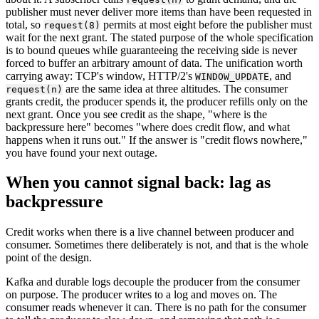
publisher must never deliver more items than have been requested in
total, so
permits at most eight before the publisher must
request(8)
wait for the next grant. The stated purpose of the whole specification
is to bound queues while guaranteeing the receiving side is never
forced to buffer an arbitrary amount of data. The unification worth
carrying away: TCP's window, HTTP/2's
, and
WINDOW_UPDATE
are the same idea at three altitudes. The consumer
request(n)
grants credit, the producer spends it, the producer refills only on the
next grant. Once you see credit as the shape, "where is the
backpressure here" becomes "where does credit flow, and what
happens when it runs out." If the answer is "credit flows nowhere,"
you have found your next outage.
When you cannot signal back: lag as
backpressure
Credit works when there is a live channel between producer and
consumer. Sometimes there deliberately is not, and that is the whole
point of the design.
Kafka and durable logs decouple the producer from the consumer
on purpose. The producer writes to a log and moves on. The
consumer reads whenever it can. There is no path for the consumer