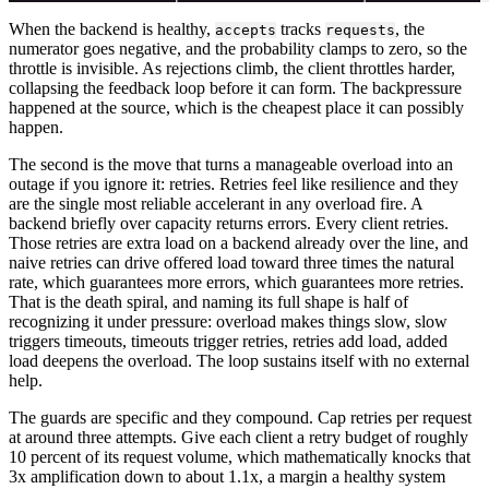
When the backend is healthy,
tracks
, the
accepts
requests
numerator goes negative, and the probability clamps to zero, so the
throttle is invisible. As rejections climb, the client throttles harder,
collapsing the feedback loop before it can form. The backpressure
happened at the source, which is the cheapest place it can possibly
happen.
The second is the move that turns a manageable overload into an
outage if you ignore it: retries. Retries feel like resilience and they
are the single most reliable accelerant in any overload fire. A
backend briefly over capacity returns errors. Every client retries.
Those retries are extra load on a backend already over the line, and
naive retries can drive offered load toward three times the natural
rate, which guarantees more errors, which guarantees more retries.
That is the death spiral, and naming its full shape is half of
recognizing it under pressure: overload makes things slow, slow
triggers timeouts, timeouts trigger retries, retries add load, added
load deepens the overload. The loop sustains itself with no external
help.
The guards are specific and they compound. Cap retries per request
at around three attempts. Give each client a retry budget of roughly
10 percent of its request volume, which mathematically knocks that
3x amplification down to about 1.1x, a margin a healthy system