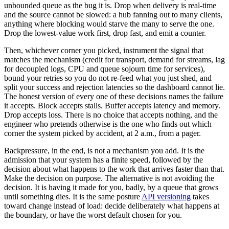
unbounded queue as the bug it is. Drop when delivery is real-time
and the source cannot be slowed: a hub fanning out to many clients,
anything where blocking would starve the many to serve the one.
Drop the lowest-value work first, drop fast, and emit a counter.
Then, whichever corner you picked, instrument the signal that
matches the mechanism (credit for transport, demand for streams, lag
for decoupled logs, CPU and queue sojourn time for services),
bound your retries so you do not re-feed what you just shed, and
split your success and rejection latencies so the dashboard cannot lie.
The honest version of every one of these decisions names the failure
it accepts. Block accepts stalls. Buffer accepts latency and memory.
Drop accepts loss. There is no choice that accepts nothing, and the
engineer who pretends otherwise is the one who finds out which
corner the system picked by accident, at 2 a.m., from a pager.
Backpressure, in the end, is not a mechanism you add. It is the
admission that your system has a finite speed, followed by the
decision about what happens to the work that arrives faster than that.
Make the decision on purpose. The alternative is not avoiding the
decision. It is having it made for you, badly, by a queue that grows
until something dies. It is the same posture
API versioning
takes
toward change instead of load: decide deliberately what happens at
the boundary, or have the worst default chosen for you.