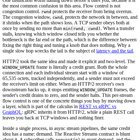
One distinction worth nailing down before it bites you, because it is
the most common confusion in this area. Flow control is not
congestion control.
protects the receiver from being overrun.
rwnd
The congestion window,
, protects the network in between, and
cwnd
it shrinks when the path shows loss. A TCP sender obeys both at
once by sending no more than
. When a transfer
min(rwnd, cwnd)
stalls, knowing which window closed tells you whether the
bottleneck is the far end or the path, which is the difference between
fixing the right thing and tuning a knob that does nothing. Why a
single slow hop wrecks the tail is the subject of
latency and the tail
.
HTTP/2 took the same idea and made it explicit and two-level. The
frame is literally a credit grant. Both the whole
WINDOW_UPDATE
connection and each individual stream start with a window of
65,535 octets, tracked independently, and a sender must not exceed
the receiver's limit on either. When an HTTP/2 receiver's own
downstream backs up, it stops emitting
frames, the
WINDOW_UPDATE
sender's credit drains to zero, and the sender halts. This per-stream
flow control is one of the concrete things you buy by moving down
a layer, which is part of the calculus in
REST vs gRPC vs
GraphQL
: gRPC inherits it from HTTP/2, while a plain REST call
leaves you back at TCP windows and nothing finer.
Inside a single process, in async stream pipelines, the same credit
idea has a name: demand. The Reactive Streams contract is blunt
about it. A subscriber calls
to grant demand, and the
request(n)