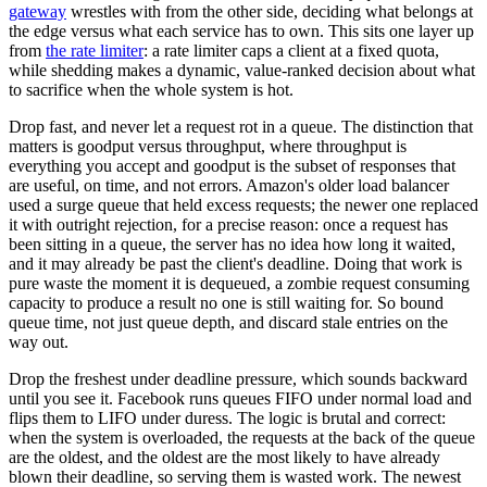
gateway
wrestles with from the other side, deciding what belongs at
the edge versus what each service has to own. This sits one layer up
from
the rate limiter
: a rate limiter caps a client at a fixed quota,
while shedding makes a dynamic, value-ranked decision about what
to sacrifice when the whole system is hot.
Drop fast, and never let a request rot in a queue. The distinction that
matters is goodput versus throughput, where throughput is
everything you accept and goodput is the subset of responses that
are useful, on time, and not errors. Amazon's older load balancer
used a surge queue that held excess requests; the newer one replaced
it with outright rejection, for a precise reason: once a request has
been sitting in a queue, the server has no idea how long it waited,
and it may already be past the client's deadline. Doing that work is
pure waste the moment it is dequeued, a zombie request consuming
capacity to produce a result no one is still waiting for. So bound
queue time, not just queue depth, and discard stale entries on the
way out.
Drop the freshest under deadline pressure, which sounds backward
until you see it. Facebook runs queues FIFO under normal load and
flips them to LIFO under duress. The logic is brutal and correct:
when the system is overloaded, the requests at the back of the queue
are the oldest, and the oldest are the most likely to have already
blown their deadline, so serving them is wasted work. The newest