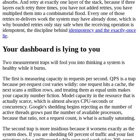
absorbs. And retry at exactly one layer of the stack, because if three
layers each retry three times, you have not added retries, you have
multiplied them into a combinatorial flood. Every one of those
retries re-delivers work the system may have already done, which is
why bounded retries only stay safe when the receiving operation is
idempotent, the discipline behind
idempotency and the exactly-once
lie
.
Your dashboard is lying to you
Two measurement traps will fool you into thinking a system is
healthy while it burns.
The first is measuring capacity in requests per second. QPS is a trap
because per-request cost varies wildly: one request hits a cache, the
next scans a million rows, and treating them as equal units makes
your capacity number fiction. Model capacity in the resource that is
actually scarce, which is almost always CPU-seconds or
concurrency. Google's shedding begins rejecting as the number of
active threads grows past the number of available processors,
because that ratio, not a request count, is what is actually saturating.
The second trap is more insidious because it worsens exactly as the
system does. If you are shedding 60 percent of traffic and your fast
rejections take a millisecond while your real work takes 200, your