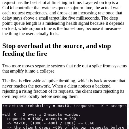
request has the best shot at finishing in time. Layered on top is a
CoDel controller that watches queue sojourn time, the actual wait
each request experiences, and drops at an increasing rate once that
delay stays above a small target like five milliseconds. The deep
point: queue length is a misleading health signal because it depends
on load, while sojourn time is the honest one, because it measures
the thing the user actually feels.
Stop overload at the source, and stop
feeding the fire
Two more moves separate systems that ride out a spike from systems
that amplify it into a collapse.
The first is client-side adaptive throttling, which is backpressure that
never reaches the network. When a client notices a backend
rejecting a rising fraction of its requests, the client starts rejecting its
own requests locally before sending them:
rejection_probability = max(0, (requests - K * accepts)
with K = 2 over a 2-minute window:

  requests = 1000, accepts = 200

  -> max(0, (1000 - 400) / 1001) ~= 0.60
