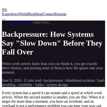
NS
Experience
Work
Blog
Shop
Contact
Resume
← Back to Portfolio
/
WRITING
Backpressure: How Systems
Say "Slow Down" Before They
Fall Over
When work arrives faster than you can finish it, you get exactly
three choices, and picking none of them is how the queue eats your
memory.
June 9, 2026
·
13 min
read
·
backpressure / distributed-systems / load-
shedding / reliability / kafka / system-design
Every system has a speed it can sustain and a speed at which work
arrives. When the second number is smaller, you are fine. When it is
larger for more than a moment, you have an overload, and an
overload is not a performance problem you can tune your way out