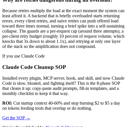
Because retries multiply the load at the exact moment the system can
least afford it. A backend that is briefly overloaded starts returning
errors, every client retries, and naive retries can push offered load
toward three times normal, turning a brief spike into a self-sustaining
collapse. The guards are a per-request cap (around three attempts), a
per-client retry budget (roughly 10 percent of request volume, which
knocks that 3x down to about 1.1x), and retrying at only one layer
of the stack so the amplification does not compound.
If you use Claude Code
Claude Code Cleanup SOP
Installed every plugin, MCP server, hook, and skill, and now Claude
Code is slow, bloated, and fighting itself? This is the 8-phase SOP
that cleans it up: copy-paste audit prompts, fill-in templates, and a
monthly checklist to keep it that way.
ROI:
Cut startup context 40-60% and stop burning $2 to $5 a day
on tokens feeding tools that overlap or do nothing.
Get the SOP
→