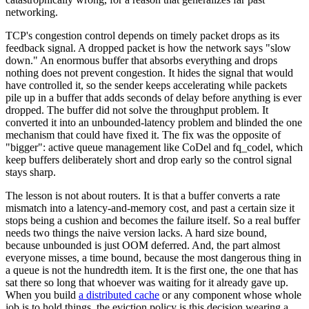
networking.
TCP's congestion control depends on timely packet drops as its
feedback signal. A dropped packet is how the network says "slow
down." An enormous buffer that absorbs everything and drops
nothing does not prevent congestion. It hides the signal that would
have controlled it, so the sender keeps accelerating while packets
pile up in a buffer that adds seconds of delay before anything is ever
dropped. The buffer did not solve the throughput problem. It
converted it into an unbounded-latency problem and blinded the one
mechanism that could have fixed it. The fix was the opposite of
"bigger": active queue management like CoDel and fq_codel, which
keep buffers deliberately short and drop early so the control signal
stays sharp.
The lesson is not about routers. It is that a buffer converts a rate
mismatch into a latency-and-memory cost, and past a certain size it
stops being a cushion and becomes the failure itself. So a real buffer
needs two things the naive version lacks. A hard size bound,
because unbounded is just OOM deferred. And, the part almost
everyone misses, a time bound, because the most dangerous thing in
a queue is not the hundredth item. It is the first one, the one that has
sat there so long that whoever was waiting for it already gave up.
When you build
a distributed cache
or any component whose whole
job is to hold things, the eviction policy is this decision wearing a