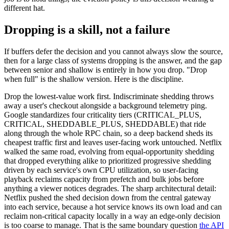
different hat.
Dropping is a skill, not a failure
If buffers defer the decision and you cannot always slow the source,
then for a large class of systems dropping is the answer, and the gap
between senior and shallow is entirely in how you drop. "Drop
when full" is the shallow version. Here is the discipline.
Drop the lowest-value work first. Indiscriminate shedding throws
away a user's checkout alongside a background telemetry ping.
Google standardizes four criticality tiers (CRITICAL_PLUS,
CRITICAL, SHEDDABLE_PLUS, SHEDDABLE) that ride
along through the whole RPC chain, so a deep backend sheds its
cheapest traffic first and leaves user-facing work untouched. Netflix
walked the same road, evolving from equal-opportunity shedding
that dropped everything alike to prioritized progressive shedding
driven by each service's own CPU utilization, so user-facing
playback reclaims capacity from prefetch and bulk jobs before
anything a viewer notices degrades. The sharp architectural detail:
Netflix pushed the shed decision down from the central gateway
into each service, because a hot service knows its own load and can
reclaim non-critical capacity locally in a way an edge-only decision
is too coarse to manage. That is the same boundary question
the API