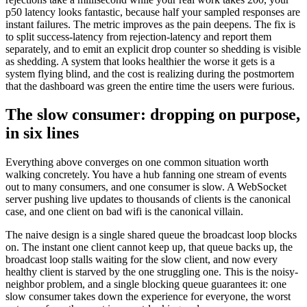
p50 latency looks fantastic, because half your sampled responses are
instant failures. The metric improves as the pain deepens. The fix is
to split success-latency from rejection-latency and report them
separately, and to emit an explicit drop counter so shedding is visible
as shedding. A system that looks healthier the worse it gets is a
system flying blind, and the cost is realizing during the postmortem
that the dashboard was green the entire time the users were furious.
The slow consumer: dropping on purpose,
in six lines
Everything above converges on one common situation worth
walking concretely. You have a hub fanning one stream of events
out to many consumers, and one consumer is slow. A WebSocket
server pushing live updates to thousands of clients is the canonical
case, and one client on bad wifi is the canonical villain.
The naive design is a single shared queue the broadcast loop blocks
on. The instant one client cannot keep up, that queue backs up, the
broadcast loop stalls waiting for the slow client, and now every
healthy client is starved by the one struggling one. This is the noisy-
neighbor problem, and a single blocking queue guarantees it: one
slow consumer takes down the experience for everyone, the worst