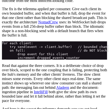
outcome from the most innocent-looking code.
The fix is the trilemma applied per consumer. Give each client its
own bounded buffer, and when that buffer is full, drop the event for
that one client rather than blocking the shared broadcast path. This is
exactly the architecture
NomadCrew
uses: its WebSocket hub drops
events from a full 256-deep buffer rather than block. The idiomatic
shape is a non-blocking send with a default branch that fires when
the buffer is full.
for each client:

    try send(event -> client.buffer)   // bounded chann
    on full:                           // do NOT block 
        drop event for this client

Read that against the three corners. It is a deliberate choice of drop
over block, scoped to the one coupling that is failing, protecting both
the hub's memory and the other clients' liveness. The slow client
misses some events. Every other client stays real-time. The same
instinct shows up wherever one slow consumer can stall a shared
path: the messaging fan-out behind
Aladeen
and the document-
ingestion pipeline in
IntelliFill
both give the slow path its own
bounded lane and let it fall behind alone, rather than letting it set the
pace for everyone.
And here is the caveat the trilemma demands you say out loud,