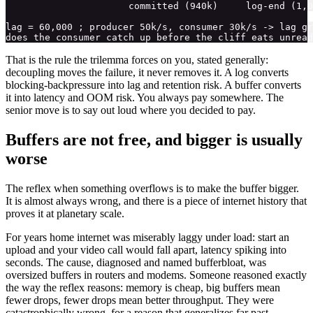
                      committed (940k)     log-end (1,0
lag = 60,000 ; producer 50k/s, consumer 30k/s -> lag gr
That is the rule the trilemma forces on you, stated generally:
decoupling moves the failure, it never removes it. A log converts
blocking-backpressure into lag and retention risk. A buffer converts
it into latency and OOM risk. You always pay somewhere. The
senior move is to say out loud where you decided to pay.
Buffers are not free, and bigger is usually
worse
The reflex when something overflows is to make the buffer bigger.
It is almost always wrong, and there is a piece of internet history that
proves it at planetary scale.
For years home internet was miserably laggy under load: start an
upload and your video call would fall apart, latency spiking into
seconds. The cause, diagnosed and named bufferbloat, was
oversized buffers in routers and modems. Someone reasoned exactly
the way the reflex reasons: memory is cheap, big buffers mean
fewer drops, fewer drops mean better throughput. They were
catastrophically wrong, for a reason that generalizes far past