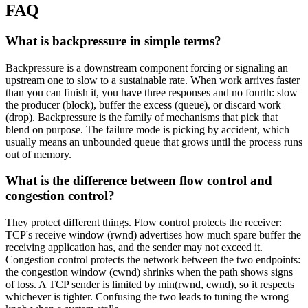
FAQ
What is backpressure in simple terms?
Backpressure is a downstream component forcing or signaling an
upstream one to slow to a sustainable rate. When work arrives faster
than you can finish it, you have three responses and no fourth: slow
the producer (block), buffer the excess (queue), or discard work
(drop). Backpressure is the family of mechanisms that pick that
blend on purpose. The failure mode is picking by accident, which
usually means an unbounded queue that grows until the process runs
out of memory.
What is the difference between flow control and
congestion control?
They protect different things. Flow control protects the receiver:
TCP's receive window (rwnd) advertises how much spare buffer the
receiving application has, and the sender may not exceed it.
Congestion control protects the network between the two endpoints:
the congestion window (cwnd) shrinks when the path shows signs
of loss. A TCP sender is limited by min(rwnd, cwnd), so it respects
whichever is tighter. Confusing the two leads to tuning the wrong