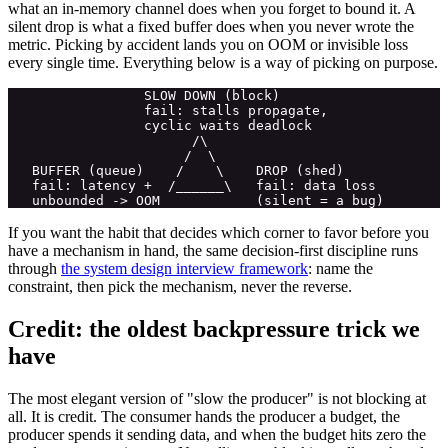
what an in-memory channel does when you forget to bound it. A
silent drop is what a fixed buffer does when you never wrote the
metric. Picking by accident lands you on OOM or invisible loss
every single time. Everything below is a way of picking on purpose.
                 SLOW DOWN (block)

                 fail: stalls propagate,

                 cyclic waits deadlock

                       /\

                      /  \

   BUFFER (queue)    /    \    DROP (shed)

   fail: latency +  /______\   fail: data loss

If you want the habit that decides which corner to favor before you
have a mechanism in hand, the same decision-first discipline runs
through
the system design interview framework
: name the
constraint, then pick the mechanism, never the reverse.
Credit: the oldest backpressure trick we
have
The most elegant version of "slow the producer" is not blocking at
all. It is credit. The consumer hands the producer a budget, the
producer spends it sending data, and when the budget hits zero the