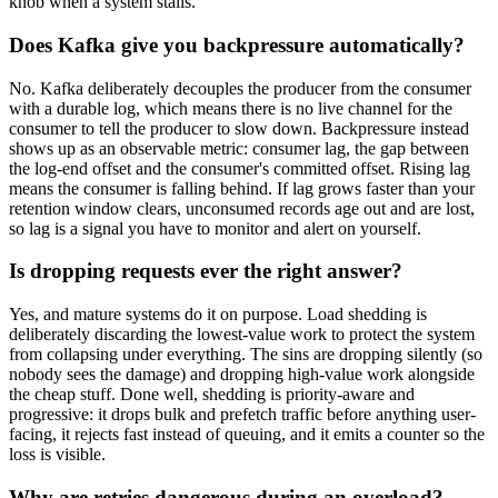
knob when a system stalls.
Does Kafka give you backpressure automatically?
No. Kafka deliberately decouples the producer from the consumer
with a durable log, which means there is no live channel for the
consumer to tell the producer to slow down. Backpressure instead
shows up as an observable metric: consumer lag, the gap between
the log-end offset and the consumer's committed offset. Rising lag
means the consumer is falling behind. If lag grows faster than your
retention window clears, unconsumed records age out and are lost,
so lag is a signal you have to monitor and alert on yourself.
Is dropping requests ever the right answer?
Yes, and mature systems do it on purpose. Load shedding is
deliberately discarding the lowest-value work to protect the system
from collapsing under everything. The sins are dropping silently (so
nobody sees the damage) and dropping high-value work alongside
the cheap stuff. Done well, shedding is priority-aware and
progressive: it drops bulk and prefetch traffic before anything user-
facing, it rejects fast instead of queuing, and it emits a counter so the
loss is visible.
Why are retries dangerous during an overload?