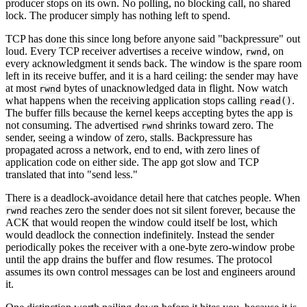
producer stops on its own. No polling, no blocking call, no shared
lock. The producer simply has nothing left to spend.
TCP has done this since long before anyone said "backpressure" out
loud. Every TCP receiver advertises a receive window,
, on
rwnd
every acknowledgment it sends back. The window is the spare room
left in its receive buffer, and it is a hard ceiling: the sender may have
at most
bytes of unacknowledged data in flight. Now watch
rwnd
what happens when the receiving application stops calling
.
read()
The buffer fills because the kernel keeps accepting bytes the app is
not consuming. The advertised
shrinks toward zero. The
rwnd
sender, seeing a window of zero, stalls. Backpressure has
propagated across a network, end to end, with zero lines of
application code on either side. The app got slow and TCP
translated that into "send less."
There is a deadlock-avoidance detail here that catches people. When
reaches zero the sender does not sit silent forever, because the
rwnd
ACK that would reopen the window could itself be lost, which
would deadlock the connection indefinitely. Instead the sender
periodically pokes the receiver with a one-byte zero-window probe
until the app drains the buffer and flow resumes. The protocol
assumes its own control messages can be lost and engineers around
it.