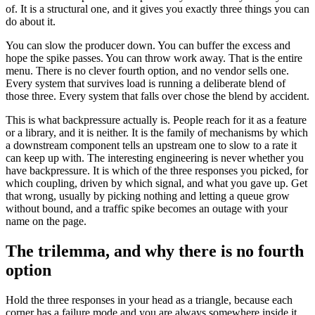
of. It is a structural one, and it gives you exactly three things you can
do about it.
You can slow the producer down. You can buffer the excess and
hope the spike passes. You can throw work away. That is the entire
menu. There is no clever fourth option, and no vendor sells one.
Every system that survives load is running a deliberate blend of
those three. Every system that falls over chose the blend by accident.
This is what backpressure actually is. People reach for it as a feature
or a library, and it is neither. It is the family of mechanisms by which
a downstream component tells an upstream one to slow to a rate it
can keep up with. The interesting engineering is never whether you
have backpressure. It is which of the three responses you picked, for
which coupling, driven by which signal, and what you gave up. Get
that wrong, usually by picking nothing and letting a queue grow
without bound, and a traffic spike becomes an outage with your
name on the page.
The trilemma, and why there is no fourth
option
Hold the three responses in your head as a triangle, because each
corner has a failure mode and you are always somewhere inside it.